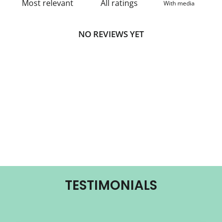
With media
NO REVIEWS YET
TESTIMONIALS