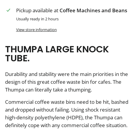
Pickup available at
Coffee Machines and Beans
Usually ready in 2 hours
View store information
THUMPA LARGE KNOCK
TUBE.
Durability and stability were the main priorities in the
design of this great coffee waste bin for cafes. The
Thumpa can literally take a thumping.
Commercial coffee waste bins need to be hit, bashed
and dropped without failing. Using shock resistant
high-density polyethylene (HDPE), the Thumpa can
definitely cope with any commercial coffee situation.