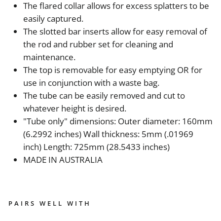
The flared collar allows for excess splatters to be
easily captured.
The slotted bar inserts allow for easy removal of
the rod and rubber set for cleaning and
maintenance.
The top is removable for easy emptying OR for
use in conjunction with a waste bag.
The tube can be easily removed and cut to
whatever height is desired.
"Tube only" dimensions: Outer diameter: 160mm
(6.2992 inches) Wall thickness: 5mm (.01969
inch) Length: 725mm (28.5433 inches)
MADE IN AUSTRALIA
PAIRS WELL WITH