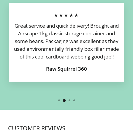
★★★★★
Great service and quick delivery! Brought and
Airscape 1kg classic storage container and
some beans. Packaging was excellent as they
used environmentally friendly box filler made
of this cool cardboard webbing good job!!
Raw Squirrel 360
CUSTOMER REVIEWS