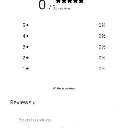
0
/ 5
0 reviews
5
0
%
4
0
%
3
0
%
2
0
%
1
0
%
Write a review
Reviews
0