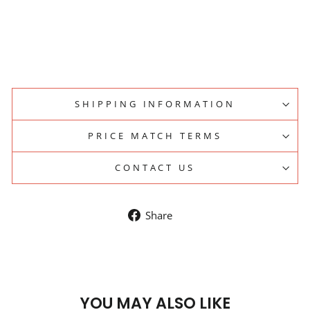
Regular
$93.50
price
Sale
$84.15
price
Save 10%
Sale
SHIPPING INFORMATION
PRICE MATCH TERMS
CONTACT US
Share
Share
on
Facebook
YOU MAY ALSO LIKE