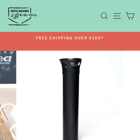
Skip
to
SEARCH
SITE N
C
content
FREE SHIPPING OVER $200*
Pause
slideshow