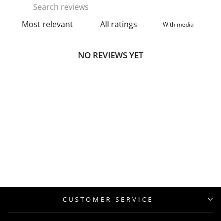
With media
NO REVIEWS YET
CUSTOMER SERVICE