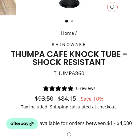
CLOSE
(ESC)
Home
/
RHINOWARE
THUMPA CAFE KNOCK TUBE -
SHOCK RESISTANT
THUMPA860
0 reviews
Regular
Sale
$93.50
$84.15
Save 10%
price
price
Tax included.
Shipping
calculated at checkout.