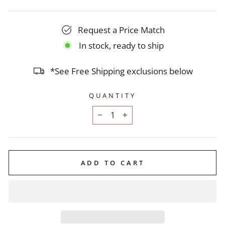
Request a Price Match
In stock, ready to ship
*See Free Shipping exclusions below
QUANTITY
−
+
ADD TO CART