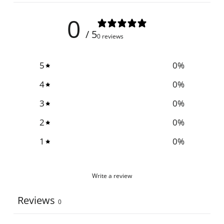
0
/ 5
0 reviews
5
0
%
4
0
%
3
0
%
2
0
%
1
0
%
Write a review
Reviews
0