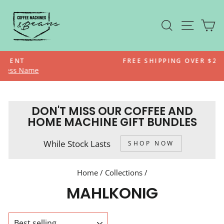
Skip
to
SEARCH
SITE N
C
content
FREE SHIPPING OVER $200*
Pause
slideshow
DON'T MISS OUR COFFEE AND
HOME MACHINE GIFT BUNDLES
While Stock Lasts
SHOP NOW
Home
/
Collections
/
MAHLKONIG
SORT