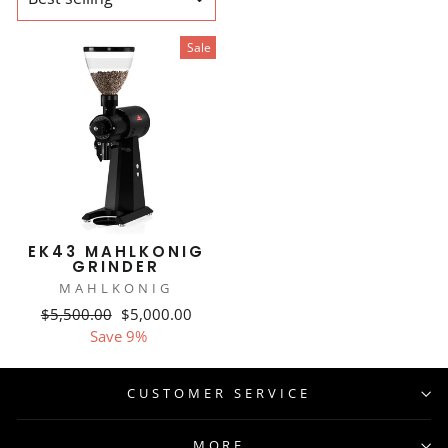
Sale
EK43 MAHLKONIG
GRINDER
MAHLKONIG
Regular
Sale
$5,500.00
$5,000.00
price
price
Save 9%
CUSTOMER SERVICE
MORE