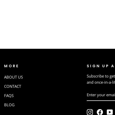
MORE
SIGN UP 
Subscribe to get
ABOUT US
and once-in-a-li
CONTACT
ENTER
SUBSCRIBE
FAQS
YOUR
EMAIL
BLOG
Instagram
Faceb
Y