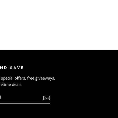
AND SAVE
 special offers, free giveaways,
fetime deals.
ook
ouTube