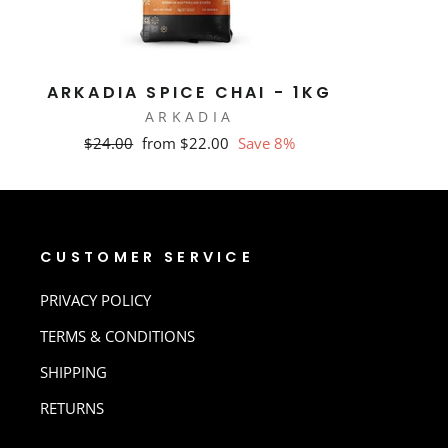
ARKADIA SPICE CHAI - 1KG
ARKADIA
Regular
Sale
$24.00
from $22.00
Save 8%
price
price
CUSTOMER SERVICE
PRIVACY POLICY
TERMS & CONDITIONS
SHIPPING
RETURNS