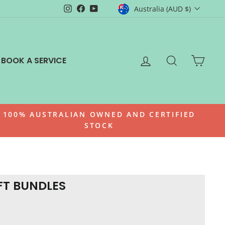
CURRENCY
Instagram
Facebook
YouTube
Australia (AUD $)
LOG IN
SEARCH
CAR
BOOK A SERVICE
100% AUSTRALIAN OWNED AND CERTIFIED
STOCK
FT BUNDLES