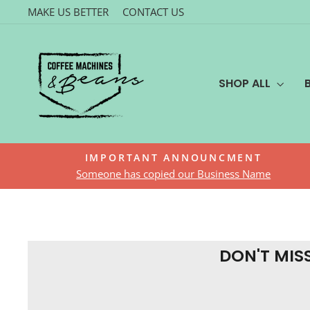
Skip
MAKE US BETTER
CONTACT US
to
content
SHOP ALL
IMPORTANT ANNOUNCMENT
Someone has copied our Business Name
DON'T MIS