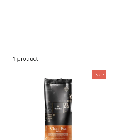
1 product
Sale