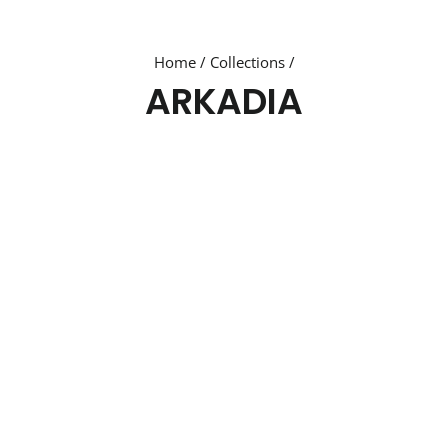
Home
/
Collections
/
ARKADIA