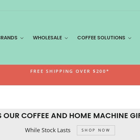
BRANDS
WHOLESALE
COFFEE SOLUTIONS
FREE SHIPPING OVER $200*
Pause
slideshow
S OUR COFFEE AND HOME MACHINE GI
While Stock Lasts
SHOP NOW