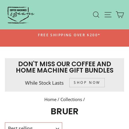
Skip
to
SEARCH
SITE N
C
content
FREE SHIPPING OVER $200*
Pause
slideshow
DON'T MISS OUR COFFEE AND
HOME MACHINE GIFT BUNDLES
While Stock Lasts
SHOP NOW
Home
/
Collections
/
BRUER
SORT