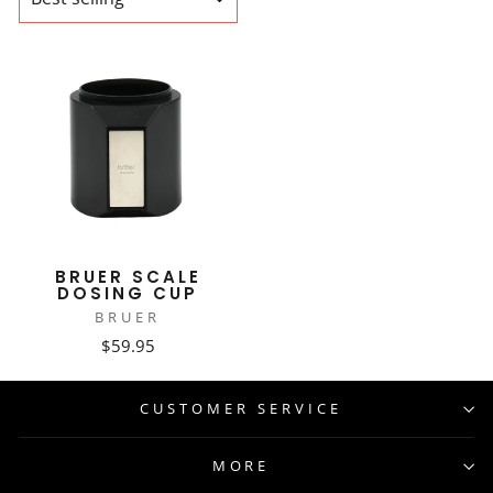
BRUER SCALE
DOSING CUP
BRUER
$59.95
CUSTOMER SERVICE
MORE