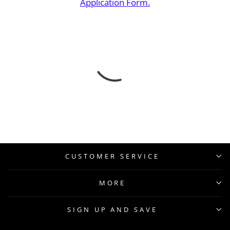
Application Form.
CUSTOMER SERVICE
MORE
SIGN UP AND SAVE