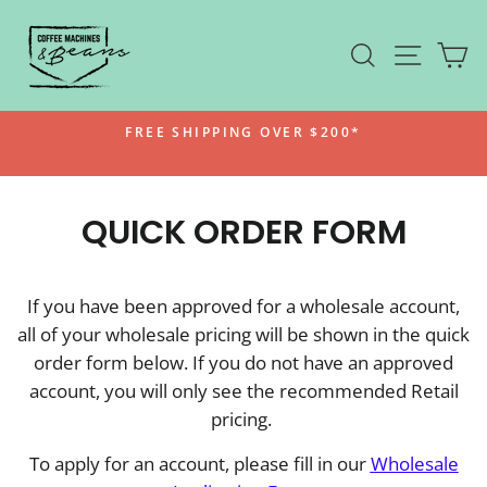
Skip to content
SEARCH
SITE N
C
Pause slideshow
FREE SHIPPING OVER $200*
QUICK ORDER FORM
If you have been approved for a wholesale account,
all of your wholesale pricing will be shown in the quick
order form below. If you do not have an approved
account, you will only see the recommended Retail
pricing.
To apply for an account, please fill in our
Wholesale