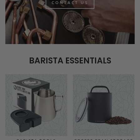
CONTACT US
BARISTA ESSENTIALS