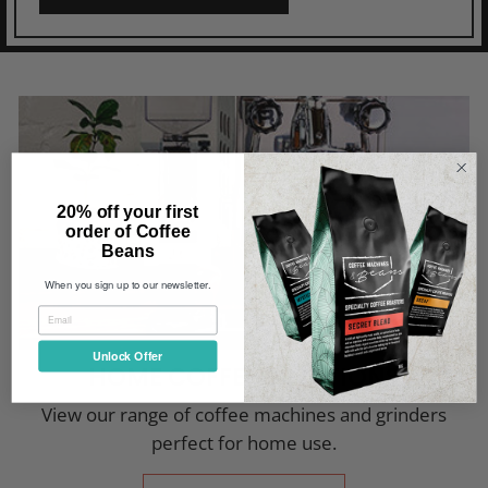
20% off your first
order of Coffee
Beans
When you sign up to our newsletter.
Unlock Offer
HOME COFFEE SOLUTIONS
View our range of coffee machines and grinders
perfect for home use.