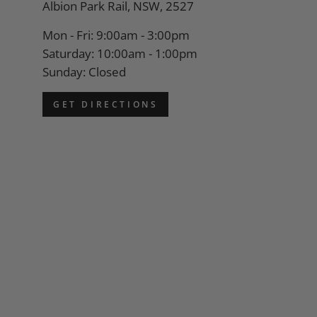
Albion Park Rail, NSW, 2527
Mon - Fri: 9:00am - 3:00pm
Saturday: 10:00am - 1:00pm
Sunday: Closed
GET DIRECTIONS