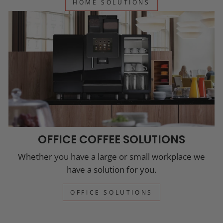
HOME SOLUTIONS
OFFICE COFFEE SOLUTIONS
Whether you have a large or small workplace we
have a solution for you.
OFFICE SOLUTIONS