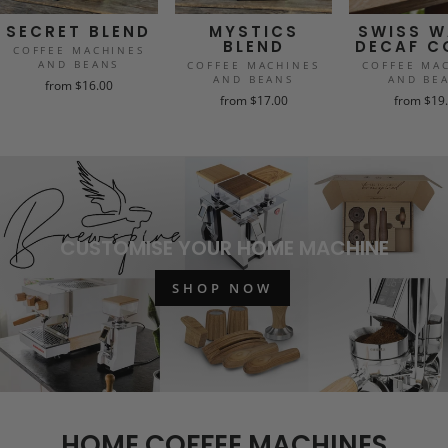
SECRET BLEND
MYSTICS
SWISS W
BLEND
DECAF C
COFFEE MACHINES
AND BEANS
COFFEE MACHINES
COFFEE MA
AND BEANS
AND BE
from $16.00
from $17.00
from $19
CUSTOMISE YOUR HOME MACHINE
SHOP NOW
HOME COFFEE MACHINES