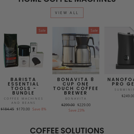
VIEW ALL
Sale
Sale
BARISTA
BONAVITA 8
NANOFO
ESSENTIAL
CUP ONE
PRO GE
TOOLS -
TOUCH COFFEE
SUBMINI
BUNDLE
BREWER
$249.0
COFFEE MACHINES
BONAVITA
AND BEANS
Regular
Sale
$299.00
$229.00
Regular
Sale
$184.45
$170.00
Save 8%
price
price
Save 23%
price
price
COFFEE SOLUTIONS