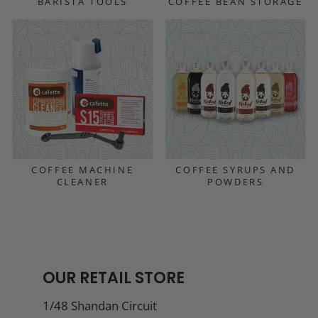
BARISTA TOOLS
COFFEE BEAN STORAGE
COFFEE MACHINE
COFFEE SYRUPS AND
CLEANER
POWDERS
OUR RETAIL STORE
1/48 Shandan Circuit