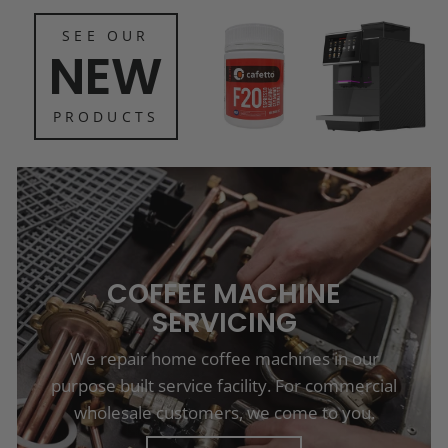
SEE OUR
NEW
PRODUCTS
COFFEE MACHINE
SERVICING
We repair home coffee machines in our
purpose built service facility. For commercial
wholesale customers, we come to you.