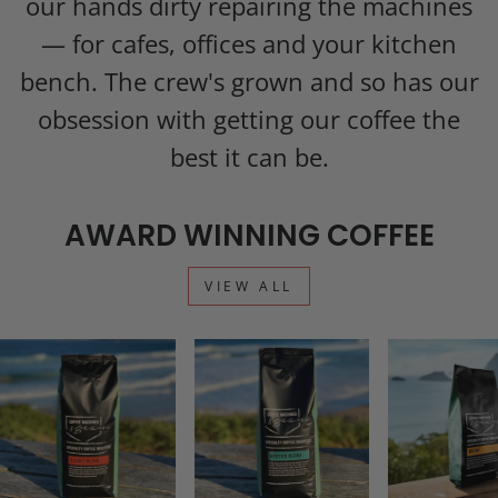
our hands dirty repairing the machines
— for cafes, offices and your kitchen
bench. The crew's grown and so has our
obsession with getting our coffee the
best it can be.
AWARD WINNING COFFEE
VIEW ALL