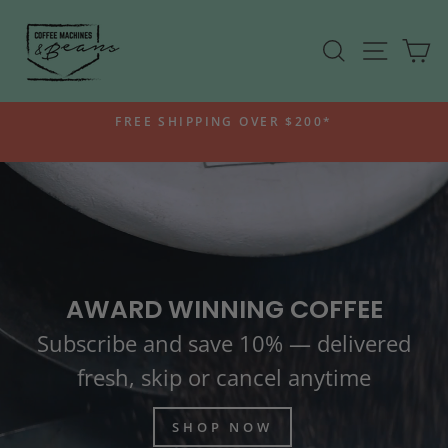
Skip
COFFEE
to
SEARCH
SITE N
C
MACHINES
content
AND
BEANS
FREE SHIPPING OVER $200*
-
Pause
ROASTERS
slideshow
AWARD WINNING COFFEE
Subscribe and save 10% — delivered
fresh, skip or cancel anytime
SHOP NOW