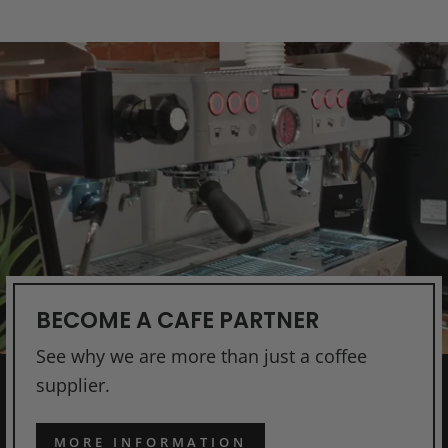
BECOME A CAFE PARTNER
See why we are more than just a coffee
supplier.
MORE INFORMATION