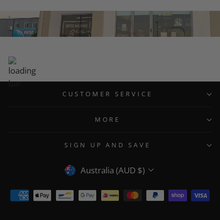
CUSTOMER SERVICE
MORE
SIGN UP AND SAVE
CURRENCY
Australia (AUD $)