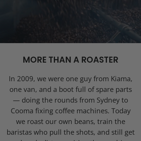
MORE THAN A ROASTER
In 2009, we were one guy from Kiama,
one van, and a boot full of spare parts
— doing the rounds from Sydney to
Cooma fixing coffee machines. Today
we roast our own beans, train the
baristas who pull the shots, and still get