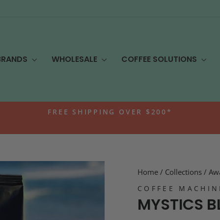
BRANDS
WHOLESALE
COFFEE SOLUTIONS
FREE SHIPPING OVER $200*
Pause
slideshow
Home
/
Collections
/
Awa
COFFEE MACHIN
MYSTICS B