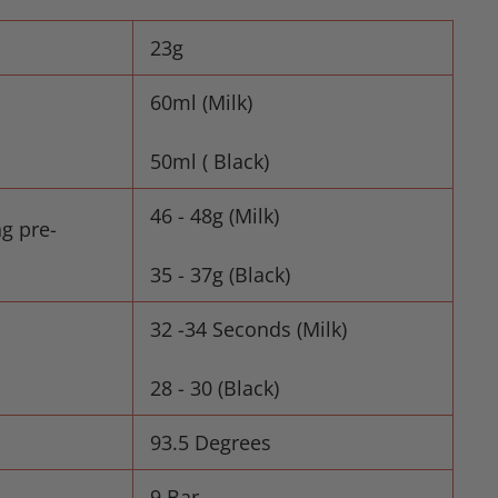
23g
60ml (Milk)
50ml ( Black)
46 - 48g (Milk)
ng pre-
35 - 37g (Black)
32 -34 Seconds (Milk)
28 - 30 (Black)
93.5 Degrees
9 Bar