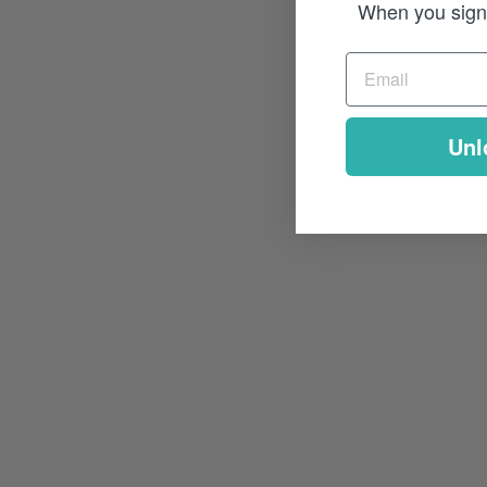
When you sign 
Unl