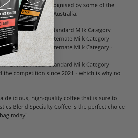
 coffee has been recognised by some of the
fee competitions in Australia:
n - Bronze Medal - Standard Milk Category
n - Bronze Medal- Alternate Milk Category
n - Bronze Medal- Alternate Milk Category -
n - Bronze Medal- Standard Milk Category
d the competition since 2021 - which is why no
 a delicious, high-quality coffee that is sure to
tics Blend Specialty Coffee is the perfect choice
 bag today!