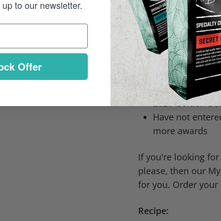
up to our newsletter.
Award-winning: This
most prestigious cof
2019 Golden Bea
2020 Golden Bea
ock Offer
2021 Golden Bea
Almond
2021 Golden Bea
Have not entere
more awards
If you're looking for
please, then our Mys
for you. Order your
Recipe: