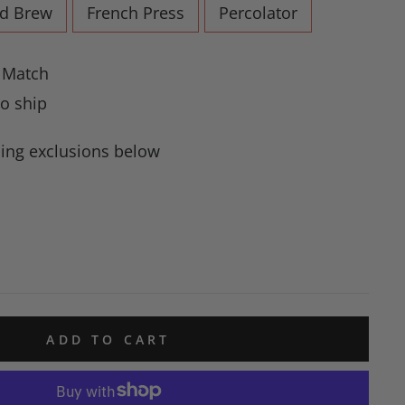
ld Brew
French Press
Percolator
e Match
to ship
ing exclusions below
ADD TO CART