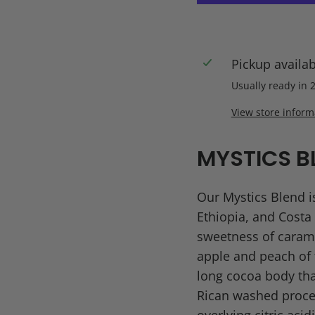
Pickup availa
Usually ready in 
View store inform
MYSTICS B
Our Mystics Blend is
Ethiopia, and Costa 
sweetness of carame
apple and peach of t
long cocoa body tha
Rican washed proces