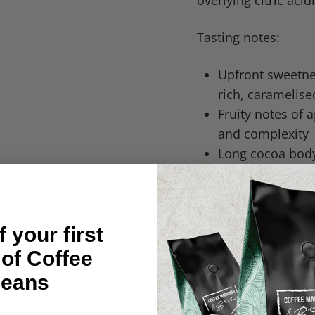
overlying citric aci
Tasting notes:
Upfront sweetnes
rich, caramelise
Fruity notes of 
and complexity
Long cocoa body:
mouthfeel
Citric acidity a
complexity, and 
 your first
Roast: Medium
 of Coffee
Origin: Brazil | Eth
eans
Process: Natural a