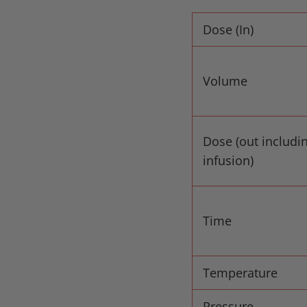
Dose (In)
Volume
Dose (out includi
infusion)
Time
Temperature
Pressure