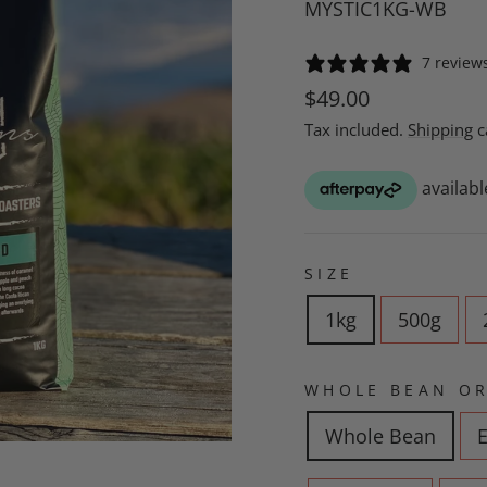
MYSTIC1KG-WB
7 review
Regular
$49.00
price
Tax included.
Shipping
c
SIZE
1kg
500g
WHOLE BEAN OR
Whole Bean