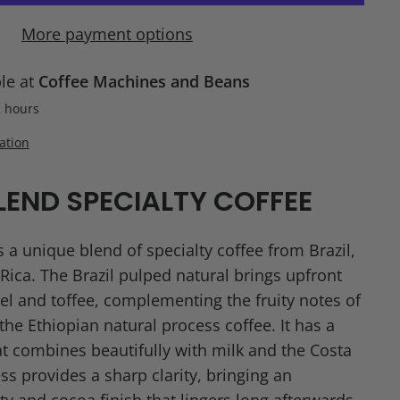
More payment options
ble at
Coffee Machines and Beans
2 hours
ation
LEND SPECIALTY COFFEE
 a unique blend of specialty coffee from Brazil,
Rica. The Brazil pulped natural brings upfront
l and toffee, complementing the fruity notes of
he Ethiopian natural process coffee. It has a
t combines beautifully with milk and the Costa
s provides a sharp clarity, bringing an