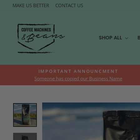
Skip
MAKE US BETTER
CONTACT US
to
content
SHOP ALL
IMPORTANT ANNOUNCMENT
Someone has copied our Business Name