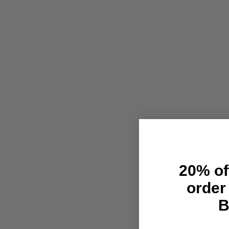
20% off
order
B