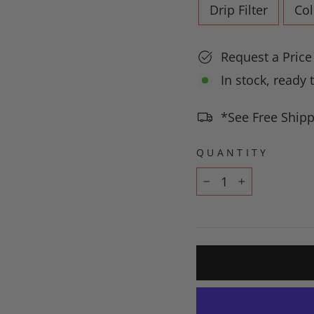
Drip Filter
Co
Request a Pric
In stock, ready 
*See Free Shipp
QUANTITY
−
+