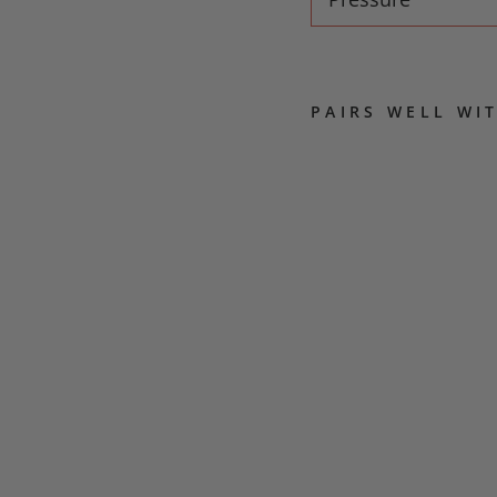
PAIRS WELL WI
M
Y
S
T
I
C
S
B
L
E
N
D
COFFEE
MACHINES
AND
BEANS
from