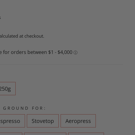
s
alculated at checkout.
250g
 GROUND FOR:
Espresso
Stovetop
Aeropress