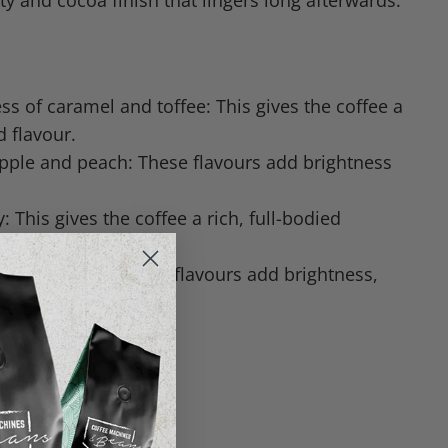
dity and cocoa finish that lingers long afterwards.
s of caramel and toffee: This gives the coffee a
d flavour.
apple and peach: These flavours add brightness
 This gives the coffee a rich, full-bodied
nd cocoa finish: These flavours add brightness,
a lingering finish.
iopia | Costa Rica
nd Washed