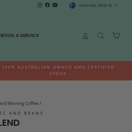
CURRENCY
Instagram
Facebook
YouTube
Australia (AUD $)
LOG IN
SEARCH
CAR
BOOK A SERVICE
100% AUSTRALIAN OWNED AND CERTIFIED
STOCK
rd Winning Coffee
/
ES AND BEANS
LEND