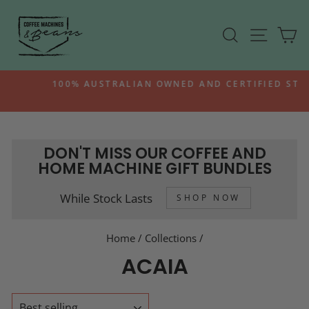
Skip
to
SEARCH
SITE N
C
content
100% AUSTRALIAN OWNED AND CERTIFIED STOCK
Pause
slideshow
DON'T MISS OUR COFFEE AND
HOME MACHINE GIFT BUNDLES
While Stock Lasts
SHOP NOW
Home
/
Collections
/
ACAIA
SORT