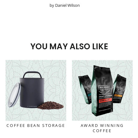
by Daniel Wilson
YOU MAY ALSO LIKE
COFFEE BEAN STORAGE
AWARD WINNING
COFFEE