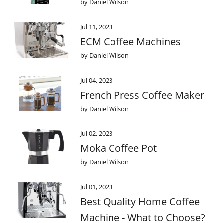
by Daniel Wilson
Jul 11, 2023
ECM Coffee Machines
by Daniel Wilson
Jul 04, 2023
French Press Coffee Maker
by Daniel Wilson
Jul 02, 2023
Moka Coffee Pot
by Daniel Wilson
Jul 01, 2023
Best Quality Home Coffee
Machine - What to Choose?