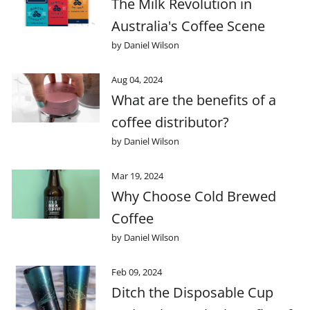
The Milk Revolution in
Australia's Coffee Scene
by Daniel Wilson
Aug 04, 2024
What are the benefits of a
coffee distributor?
by Daniel Wilson
Mar 19, 2024
Why Choose Cold Brewed
Coffee
by Daniel Wilson
Feb 09, 2024
Ditch the Disposable Cup