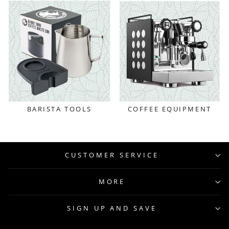
BARISTA TOOLS
COFFEE EQUIPMENT
CUSTOMER SERVICE
MORE
SIGN UP AND SAVE