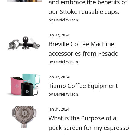
and embrace the benefits of
our Sttoke reusable cups.
by Daniel Wilson
Jan 07, 2024
Breville Coffee Machine
accessories from Pesado
by Daniel Wilson
Jan 02, 2024
Tiamo Coffee Equipment
by Daniel Wilson
Jan 01, 2024
What is the Purpose of a
puck screen for my espresso