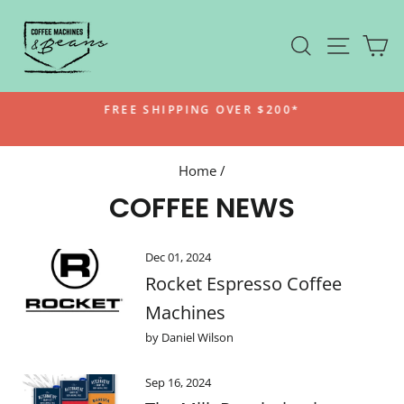
Skip
to
SEARCH
SITE N
C
content
FREE SHIPPING OVER $200*
Pause
slideshow
Home
/
COFFEE NEWS
Dec 01, 2024
Rocket Espresso Coffee
Machines
by Daniel Wilson
Sep 16, 2024