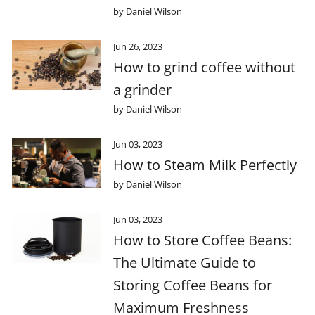
by Daniel Wilson
Jun 26, 2023
How to grind coffee without
a grinder
by Daniel Wilson
Jun 03, 2023
How to Steam Milk Perfectly
by Daniel Wilson
Jun 03, 2023
How to Store Coffee Beans:
The Ultimate Guide to
Storing Coffee Beans for
Maximum Freshness