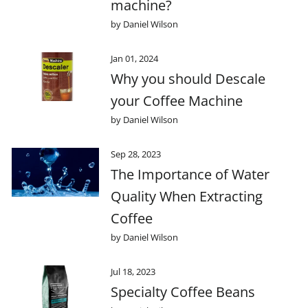
machine?
by Daniel Wilson
Jan 01, 2024
Why you should Descale
your Coffee Machine
by Daniel Wilson
Sep 28, 2023
The Importance of Water
Quality When Extracting
Coffee
by Daniel Wilson
Jul 18, 2023
Specialty Coffee Beans