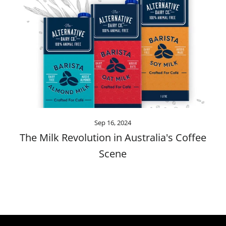
Sep 16, 2024
The Milk Revolution in Australia's Coffee
Scene