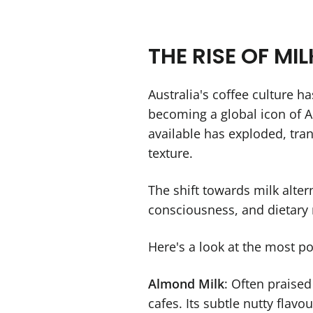
THE RISE OF MI
Australia's coffee culture ha
becoming a global icon of Au
available has exploded, tra
texture.
The shift towards milk alter
consciousness, and dietary r
Here's a look at the most po
Almond Milk
: Often praised
cafes. Its subtle nutty flavo