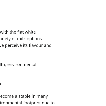
with the flat white
ariety of milk options
e perceive its flavour and
alth, environmental
ee:
 become a staple in many
nvironmental footprint due to