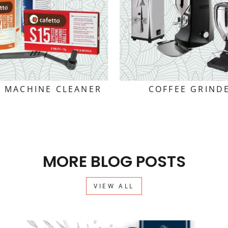
E MACHINE CLEANER
COFFEE GRIND
MORE BLOG POSTS
VIEW ALL