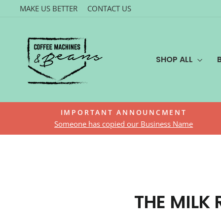
Skip
MAKE US BETTER
CONTACT US
to
content
SHOP ALL
IMPORTANT ANNOUNCMENT
Someone has copied our Business Name
THE MILK 