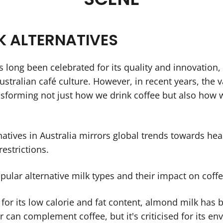
LK ALTERNATIVES
s long been celebrated for its quality and innovation, 
stralian café culture. However, in recent years, the v
nsforming not just how we drink coffee but also how w
natives in Australia mirrors global trends towards he
estrictions.
pular alternative milk types and their impact on coff
 for its low calorie and fat content, almond milk has
ur can complement coffee, but it's criticised for its e