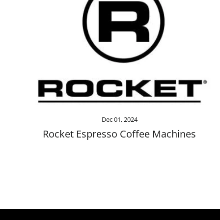
Dec 01, 2024
Rocket Espresso Coffee Machines