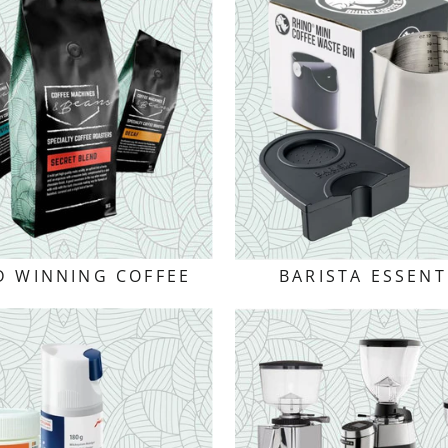
 WINNING COFFEE
BARISTA ESSENT