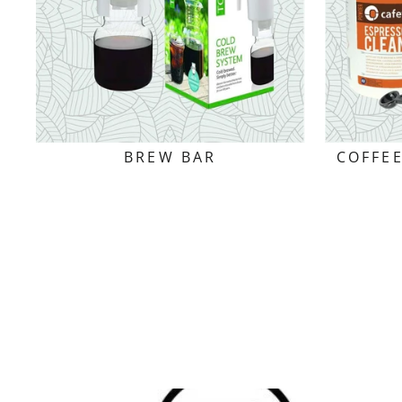
BREW BAR
COFFE