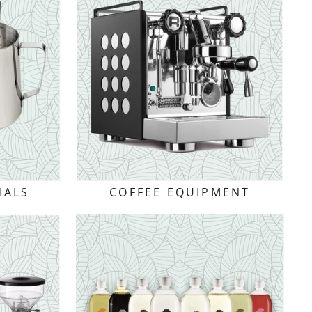
IALS
COFFEE EQUIPMENT