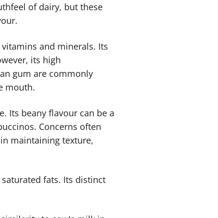
hfeel of dairy, but these
vour.
h vitamins and minerals. Its
owever, its high
gellan gum are commonly
he mouth.
ve. Its beany flavour can be a
ppuccinos. Concerns often
in maintaining texture,
saturated fats. Its distinct