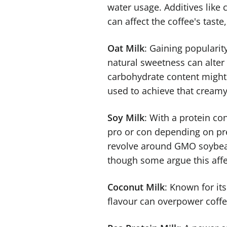
water usage. Additives like
can affect the coffee's taste
Oat Milk
: Gaining popularity
natural sweetness can alter c
carbohydrate content might 
used to achieve that creamy
Soy Milk
: With a protein con
pro or con depending on pref
revolve around GMO soybeans
though some argue this affec
Coconut Milk
: Known for its
flavour can overpower coffe