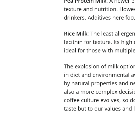
Pea Protein Milk
: A newer e
texture and nutrition. Howev
drinkers. Additives here focu
Rice Milk
: The least allerge
lecithin for texture. Its hi
ideal for those with multiple
The explosion of milk options
in diet and environmental aw
by natural properties and ne
also a more complex decisio
coffee culture evolves, so d
taste but to our values and l