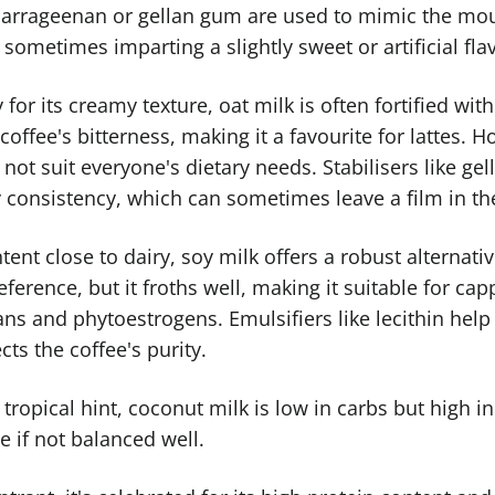
 carrageenan or gellan gum are used to mimic the mout
, sometimes imparting a slightly sweet or artificial fla
 for its creamy texture, oat milk is often fortified wit
offee's bitterness, making it a favourite for lattes. H
not suit everyone's dietary needs. Stabilisers like 
 consistency, which can sometimes leave a film in t
tent close to dairy, soy milk offers a robust alternati
erence, but it froths well, making it suitable for ca
 and phytoestrogens. Emulsifiers like lecithin help 
ts the coffee's purity.
 tropical hint, coconut milk is low in carbs but high in 
e if not balanced well.