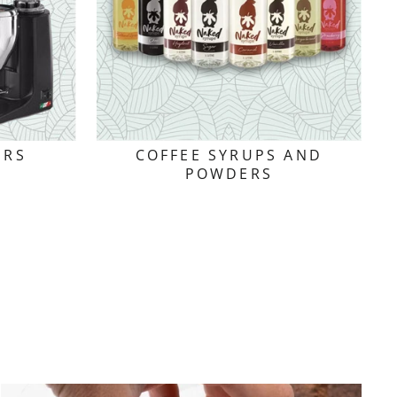
ERS
COFFEE SYRUPS AND
POWDERS