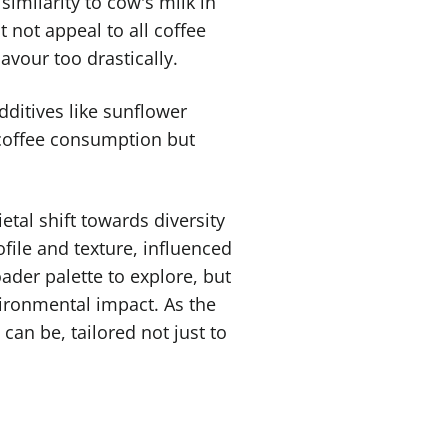
 similarity to cow's milk in
 not appeal to all coffee
avour too drastically.
additives like sunflower
y coffee consumption but
etal shift towards diversity
file and texture, influenced
ader palette to explore, but
ironmental impact. As the
can be, tailored not just to