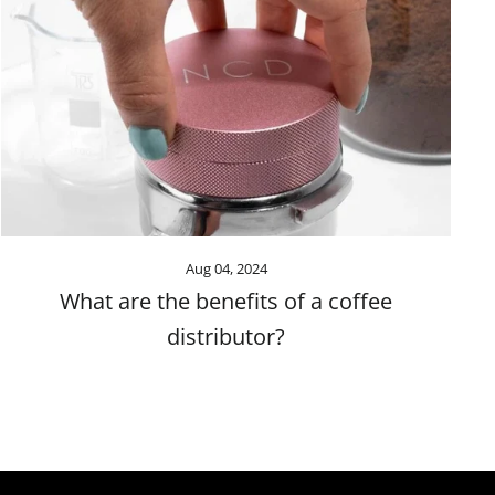
Aug 04, 2024
What are the benefits of a coffee
distributor?