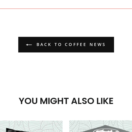
Facebook
BACK TO COFFEE NEWS
YOU MIGHT ALSO LIKE