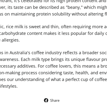
ntrant, it's celebrated for its high protein content and
er, its taste can be described as "beany," which might
s on maintaining protein solubility without altering fl
nic, rice milk is sweet and thin, often requiring more 
gh carbohydrate content makes it less popular for dail
 allergies.
 in Australia's coffee industry reflects a broader soci
areness. Each milk type brings its unique flavour pro
cessary additives. For coffee lovers, this means a bro
n-making process considering taste, health, and env
oes our understanding of what a perfect cup of coffee 
ifestyles.
Share
Share
on