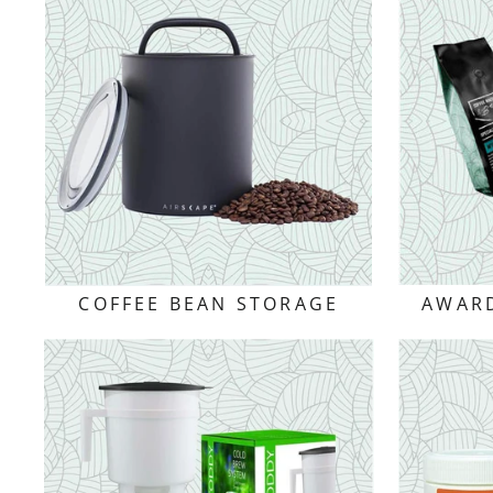
COFFEE BEAN STORAGE
AWARD