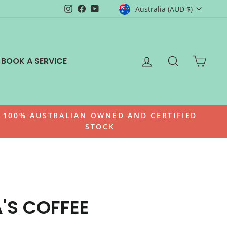
CURRENCY
Instagram
Facebook
YouTube
Australia (AUD $)
LOG IN
SEARCH
CAR
BOOK A SERVICE
100% AUSTRALIAN OWNED AND CERTIFIED
STOCK
A'S COFFEE