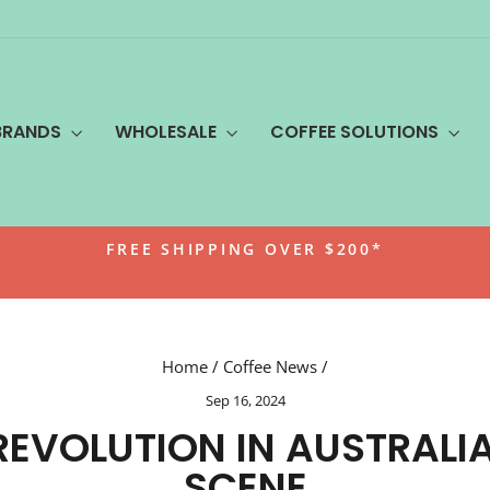
BRANDS
WHOLESALE
COFFEE SOLUTIONS
FREE SHIPPING OVER $200*
Pause
slideshow
Home
/
Coffee News
/
Sep 16, 2024
REVOLUTION IN AUSTRALI
SCENE