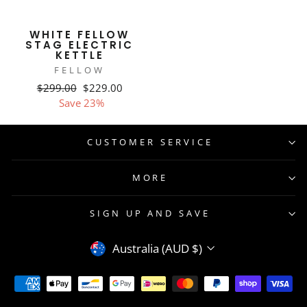
WHITE FELLOW
STAG ELECTRIC
KETTLE
FELLOW
Regular
Sale
$299.00
$229.00
price
price
Save 23%
CUSTOMER SERVICE
MORE
SIGN UP AND SAVE
CURRENCY
Australia (AUD $)