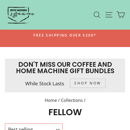
Skip
to
SEARCH
SITE N
C
content
FREE SHIPPING OVER $200*
Pause
slideshow
DON'T MISS OUR COFFEE AND
HOME MACHINE GIFT BUNDLES
While Stock Lasts
SHOP NOW
Home
/
Collections
/
FELLOW
SORT