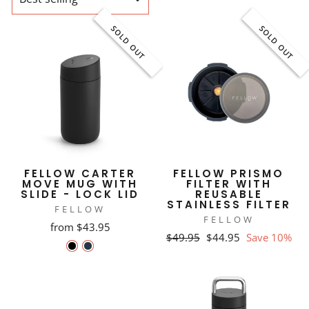
SOLD OUT
SOLD OUT
FELLOW CARTER
FELLOW PRISMO
MOVE MUG WITH
FILTER WITH
SLIDE - LOCK LID
REUSABLE
STAINLESS FILTER
FELLOW
FELLOW
from $43.95
Regular
Sale
$49.95
$44.95
Save 10%
price
price