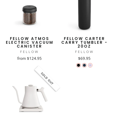
FELLOW ATMOS
FELLOW CARTER
ELECTRIC VACUUM
CARRY TUMBLER -
CANISTER
20OZ
FELLOW
FELLOW
from $124.95
$69.95
SOLD OUT