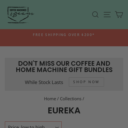
Skip
to
SEARCH
SITE N
C
content
FREE SHIPPING OVER $200*
Pause
slideshow
DON'T MISS OUR COFFEE AND
HOME MACHINE GIFT BUNDLES
While Stock Lasts
SHOP NOW
Home
/
Collections
/
EUREKA
SORT