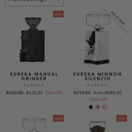
SOLD OUT
Sale
EUREKA MANUAL
EUREKA MIGNON
GRINDER
SILENZIO
EUREKA
EUREKA
Regular
Sale
Regular
Sale
$550.00
$525.00
Save 5%
$719.00
from $689.00
price
price
price
price
Save 4%
Sale
Sale