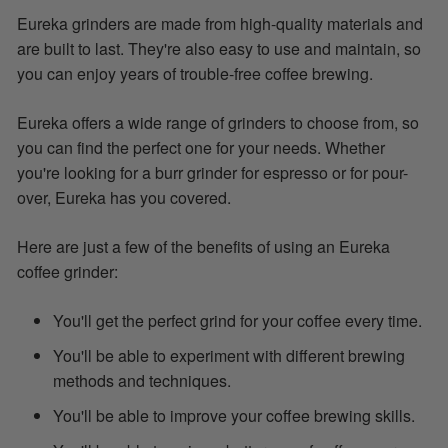
Eureka grinders are made from high-quality materials and
are built to last. They're also easy to use and maintain, so
you can enjoy years of trouble-free coffee brewing.
Eureka offers a wide range of grinders to choose from, so
you can find the perfect one for your needs. Whether
you're looking for a burr grinder for espresso or for pour-
over, Eureka has you covered.
Here are just a few of the benefits of using an Eureka
coffee grinder:
You'll get the perfect grind for your coffee every time.
You'll be able to experiment with different brewing
methods and techniques.
You'll be able to improve your coffee brewing skills.