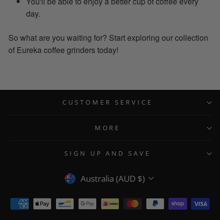
You'll be able to enjoy a better cup of coffee every
day.
So what are you waiting for? Start exploring our collection
of Eureka coffee grinders today!
CUSTOMER SERVICE
MORE
SIGN UP AND SAVE
CURRENCY
Australia (AUD $)