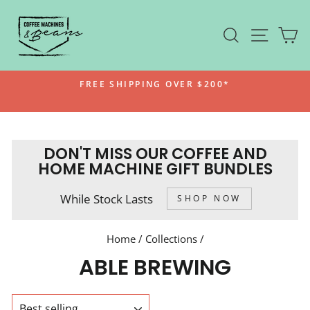
Skip
to
SEARCH
SITE N
C
content
FREE SHIPPING OVER $200*
Pause
slideshow
DON'T MISS OUR COFFEE AND
HOME MACHINE GIFT BUNDLES
While Stock Lasts
SHOP NOW
Home
/
Collections
/
ABLE BREWING
SORT