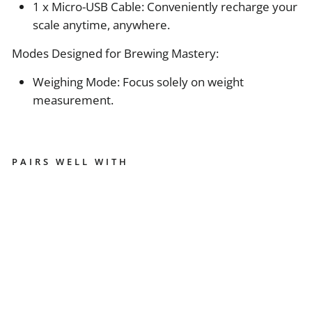
1 x Micro-USB Cable: Conveniently recharge your
scale anytime, anywhere.
Modes Designed for Brewing Mastery:
Weighing Mode: Focus solely on weight
measurement.
PAIRS WELL WITH
A
C
A
I
A
P
E
A
R
L
M
O