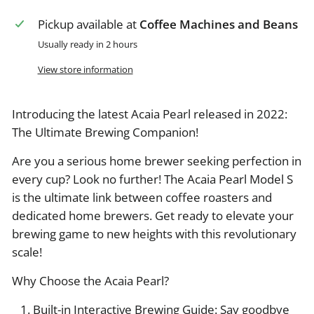
Pickup available at
Coffee Machines and Beans
Usually ready in 2 hours
View store information
Introducing the latest Acaia Pearl released in 2022:
The Ultimate Brewing Companion!
Are you a serious home brewer seeking perfection in
every cup? Look no further! The Acaia Pearl Model S
is the ultimate link between coffee roasters and
dedicated home brewers. Get ready to elevate your
brewing game to new heights with this revolutionary
scale!
Why Choose the Acaia Pearl?
Built-in Interactive Brewing Guide: Say goodbye