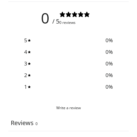
0
/ 5
0 reviews
5
0
%
4
0
%
3
0
%
2
0
%
1
0
%
Write a review
Reviews
0