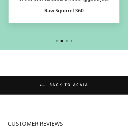
Raw Squirrel 360
BACK TO ACAIA
CUSTOMER REVIEWS