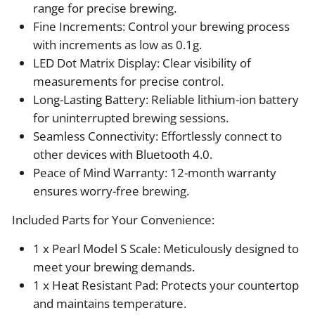
range for precise brewing.
Fine Increments: Control your brewing process
with increments as low as 0.1g.
LED Dot Matrix Display: Clear visibility of
measurements for precise control.
Long-Lasting Battery: Reliable lithium-ion battery
for uninterrupted brewing sessions.
Seamless Connectivity: Effortlessly connect to
other devices with Bluetooth 4.0.
Peace of Mind Warranty: 12-month warranty
ensures worry-free brewing.
Included Parts for Your Convenience:
1 x Pearl Model S Scale: Meticulously designed to
meet your brewing demands.
1 x Heat Resistant Pad: Protects your countertop
and maintains temperature.