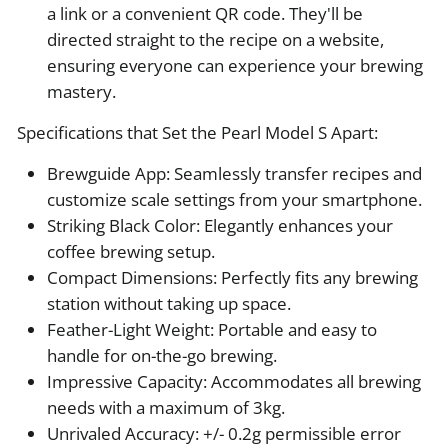
a link or a convenient QR code. They'll be
directed straight to the recipe on a website,
ensuring everyone can experience your brewing
mastery.
Specifications that Set the Pearl Model S Apart:
Brewguide App: Seamlessly transfer recipes and
customize scale settings from your smartphone.
Striking Black Color: Elegantly enhances your
coffee brewing setup.
Compact Dimensions: Perfectly fits any brewing
station without taking up space.
Feather-Light Weight: Portable and easy to
handle for on-the-go brewing.
Impressive Capacity: Accommodates all brewing
needs with a maximum of 3kg.
Unrivaled Accuracy: +/- 0.2g permissible error