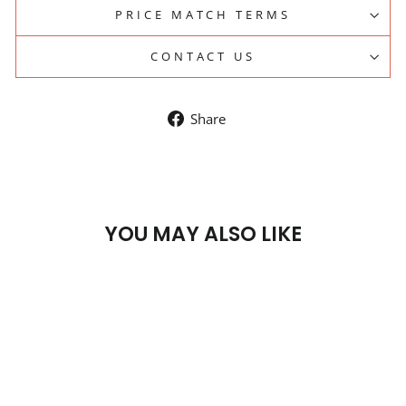
PRICE MATCH TERMS
CONTACT US
Share
Share
on
Facebook
YOU MAY ALSO LIKE
Sale