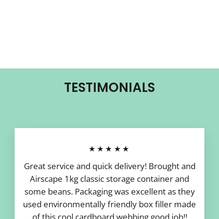
TESTIMONIALS
★★★★★
Great service and quick delivery! Brought and
Airscape 1kg classic storage container and
some beans. Packaging was excellent as they
used environmentally friendly box filler made
of this cool cardboard webbing good job!!