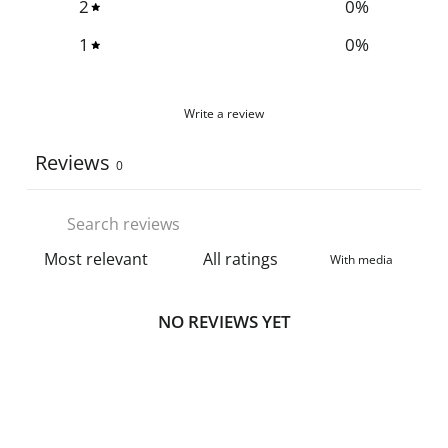
2
0
%
1
0
%
Write a review
Reviews
0
With media
NO REVIEWS YET