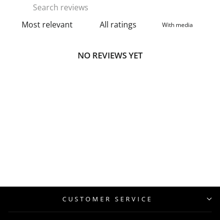
With media
NO REVIEWS YET
CUSTOMER SERVICE