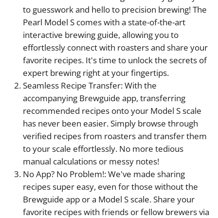
to guesswork and hello to precision brewing! The
Pearl Model S comes with a state-of-the-art
interactive brewing guide, allowing you to
effortlessly connect with roasters and share your
favorite recipes. It's time to unlock the secrets of
expert brewing right at your fingertips.
Seamless Recipe Transfer: With the
accompanying Brewguide app, transferring
recommended recipes onto your Model S scale
has never been easier. Simply browse through
verified recipes from roasters and transfer them
to your scale effortlessly. No more tedious
manual calculations or messy notes!
No App? No Problem!: We've made sharing
recipes super easy, even for those without the
Brewguide app or a Model S scale. Share your
favorite recipes with friends or fellow brewers via