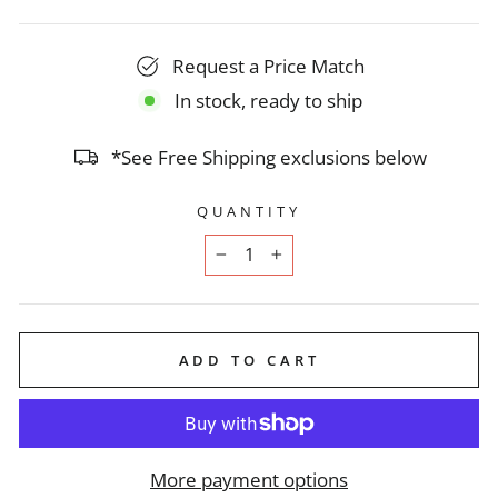
Request a Price Match
In stock, ready to ship
*See Free Shipping exclusions below
QUANTITY
−
+
ADD TO CART
More payment options