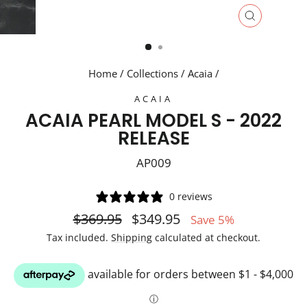
CLOSE
(ESC)
Home
/
Collections
/
Acaia
/
ACAIA
ACAIA PEARL MODEL S - 2022
RELEASE
AP009
0 reviews
Regular
Sale
$369.95
$349.95
Save 5%
price
price
Tax included.
Shipping
calculated at checkout.