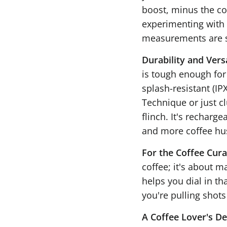
boost, minus the co
experimenting with 
measurements are s
Durability and Versa
is tough enough for 
splash-resistant (IPX
Technique or just c
flinch. It's recharg
and more coffee hus
For the Coffee Cura
coffee; it's about m
helps you dial in th
you're pulling shots
A Coffee Lover's De