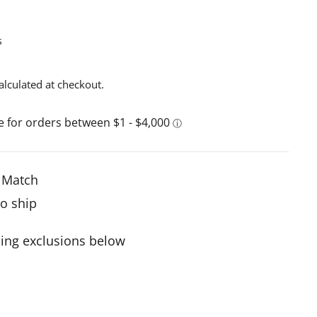
s
alculated at checkout.
e Match
to ship
ing exclusions below