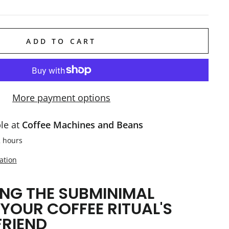
ADD TO CART
More payment options
ble at
Coffee Machines and Beans
2 hours
ation
NG THE SUBMINIMAL
 YOUR COFFEE RITUAL'S
FRIEND