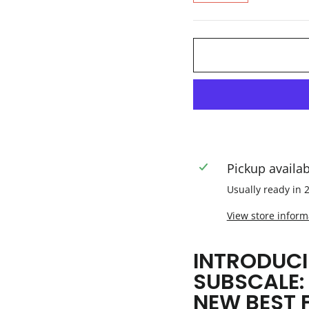
Pickup availa
Usually ready in 
View store inform
INTRODUCI
SUBSCALE:
NEW BEST 