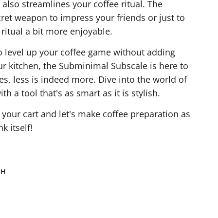
also streamlines your coffee ritual. The
cret weapon to impress your friends or just to
itual a bit more enjoyable.
to level up your coffee game without adding
r kitchen, the Subminimal Subscale is here to
s, less is indeed more. Dive into the world of
h a tool that's as smart as it is stylish.
 your cart and let's make coffee preparation as
k itself!
TH