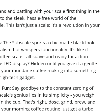
ans and battling with your scale first thing in the
 the sleek, hassle-free world of the
 This isn't just a scale; it's a revolution in your
s
: The Subscale sports a chic matte black look
ism but whispers functionality. It's like if
ffee scale - all suave and ready for action
e LED display? Hidden until you give it a gentle
g your mundane coffee-making into something
 high-tech gadget.
 Fun:
Say goodbye to the constant zeroing of
cale's genius lies in its simplicity - you weigh
in the cup. That's right, dose, grind, brew, and
ke your morning coffee routine just got a turbo