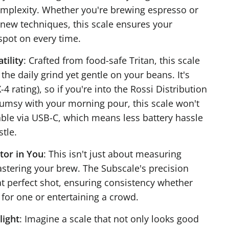
mplexity. Whether you're brewing espresso or
new techniques, this scale ensures your
pot on every time.
tility
: Crafted from food-safe Tritan, this scale
the daily grind yet gentle on your beans. It's
-4 rating), so if you're into the Rossi Distribution
lumsy with your morning pour, this scale won't
eable via USB-C, which means less battery hassle
tle.
tor in You
: This isn't just about measuring
astering your brew. The Subscale's precision
at perfect shot, ensuring consistency whether
 for one or entertaining a crowd.
light
: Imagine a scale that not only looks good