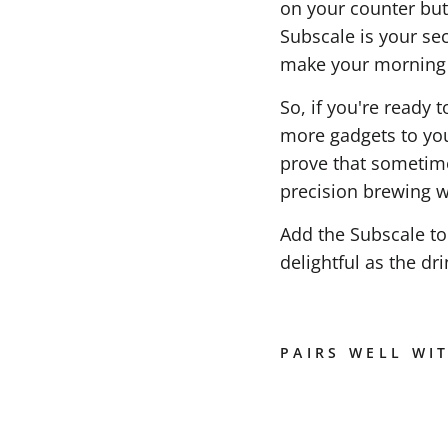
on your counter but 
Subscale is your se
make your morning r
So, if you're ready 
more gadgets to you
prove that sometime
precision brewing wit
Add the Subscale to
delightful as the drin
PAIRS WELL WI
S
U
B