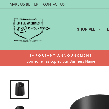
Skip
MAKE US BETTER
CONTACT US
to
content
SHOP ALL
IMPORTANT ANNOUNCMENT
Someone has copied our Business Name