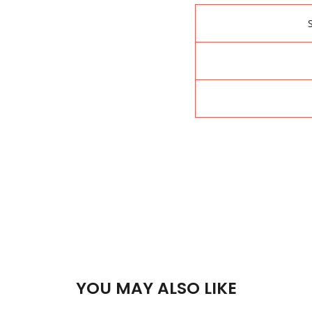
YOU MAY ALSO LIKE