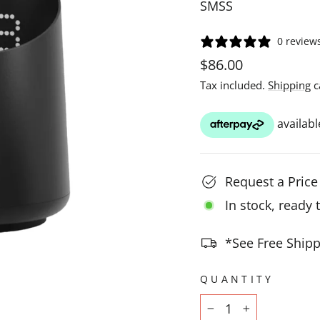
SMSS
0 review
Regular
$86.00
price
Tax included.
Shipping
c
Request a Pric
In stock, ready 
*See Free Shipp
QUANTITY
−
+