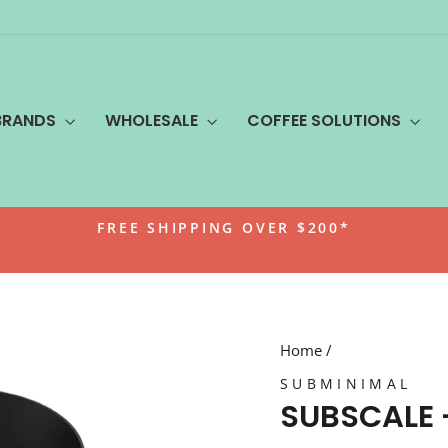
BRANDS
WHOLESALE
COFFEE SOLUTIONS
FREE SHIPPING OVER $200*
Pause
slideshow
Home
/
SUBMINIMAL
SUBSCALE 