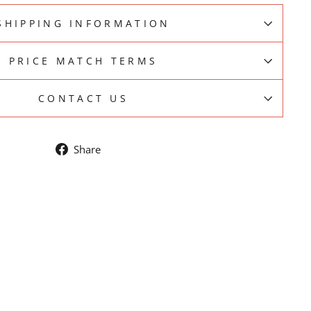
SHIPPING INFORMATION
PRICE MATCH TERMS
CONTACT US
Share
Share
on
Facebook