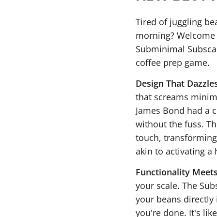
Tired of juggling be
morning? Welcome to
Subminimal Subscale.
coffee prep game.
Design That Dazzle
that screams minimal
James Bond had a co
without the fuss. Th
touch, transformin
akin to activating a
Functionality Meets
your scale. The Subs
your beans directly 
you're done. It's li