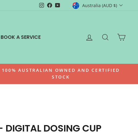
CURRENCY
Instagram
Facebook
YouTube
Australia (AUD $)
LOG IN
SEARCH
CAR
BOOK A SERVICE
100% AUSTRALIAN OWNED AND CERTIFIED
STOCK
- DIGITAL DOSING CUP