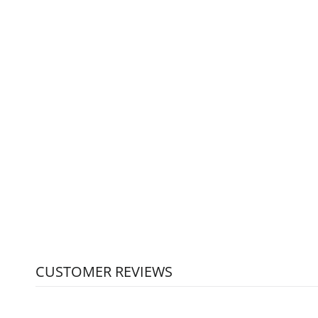
RHINO PRO MILK PITCHER -
CHOOSE YOUR SIZE
RHINOWARE
from $19.50
CUSTOMER REVIEWS