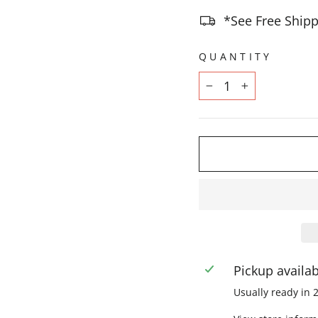
*See Free Shipp
QUANTITY
−
+
Pickup availa
Usually ready in 