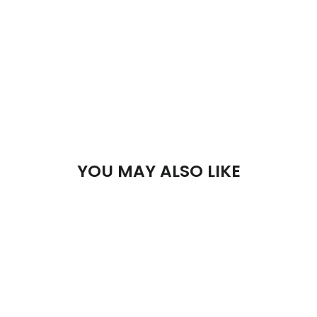
YOU MAY ALSO LIKE