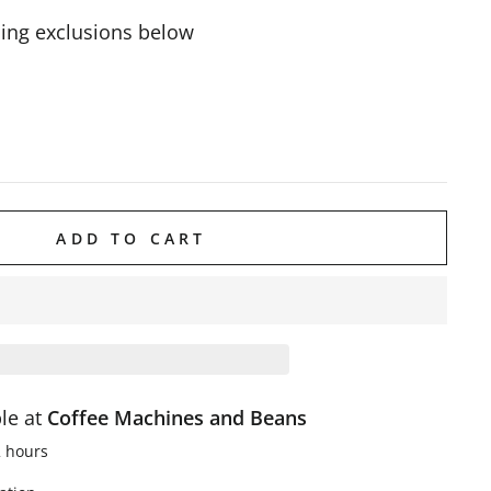
ing exclusions below
ADD TO CART
ble at
Coffee Machines and Beans
2 hours