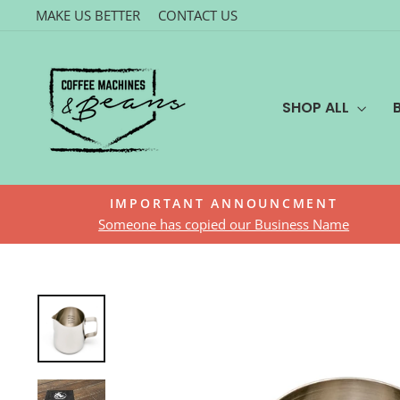
Skip
MAKE US BETTER
CONTACT US
to
content
SHOP ALL
IMPORTANT ANNOUNCMENT
Someone has copied our Business Name