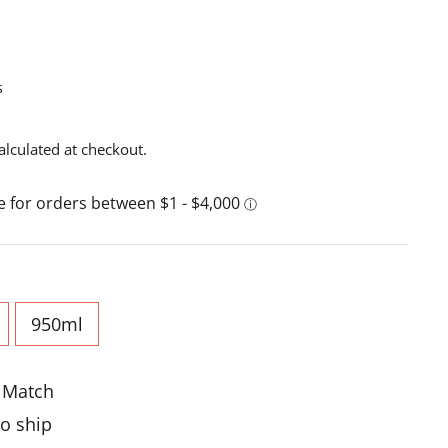
s
alculated at checkout.
950ml
e Match
to ship