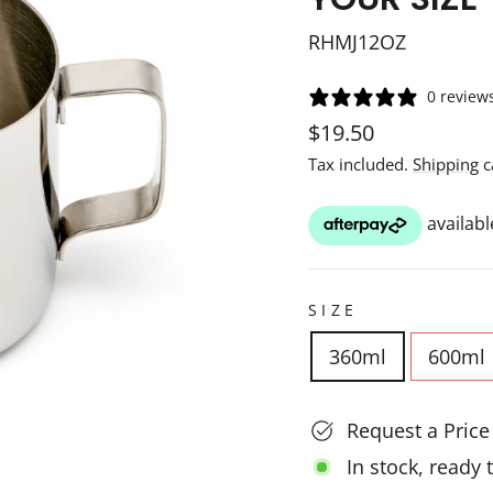
RHMJ12OZ
0 review
Regular
Sale
$19.50
price
price
Tax included.
Shipping
c
SIZE
360ml
600ml
Request a Pric
In stock, ready 