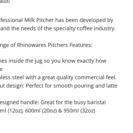
ation
fessional Milk Pitcher has been developed by
nd the needs of the specialty coffee industry.
nge of Rhinowares Pitchers Features:
es inside the jug so you know exactly how
e
less steel with a great quality commercial feel.
ut design: Perfect for smooth pouring and latte
signed handle: Great for the busy barista!
0ml (12oz), 600ml (20oz) & 950ml (32oz)