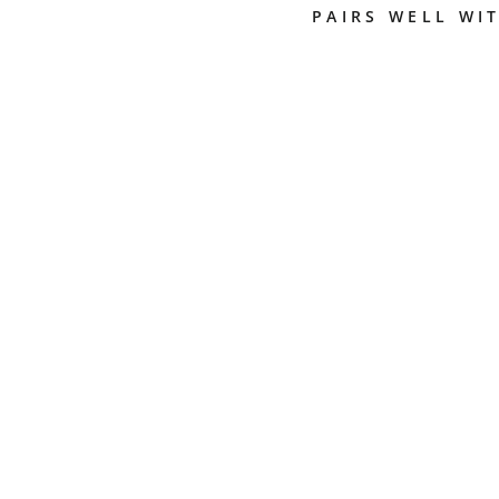
PAIRS WELL WI
R
H
I
N
O
P
R
O
M
I
L
K
P
I
T
C
H
E
R
-
C
H
O
O
S