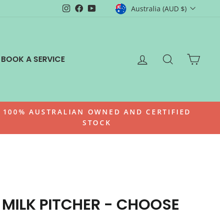
CURRENCY
Instagram
Facebook
YouTube
Australia (AUD $)
LOG IN
SEARCH
CAR
BOOK A SERVICE
100% AUSTRALIAN OWNED AND CERTIFIED
STOCK
 MILK PITCHER - CHOOSE