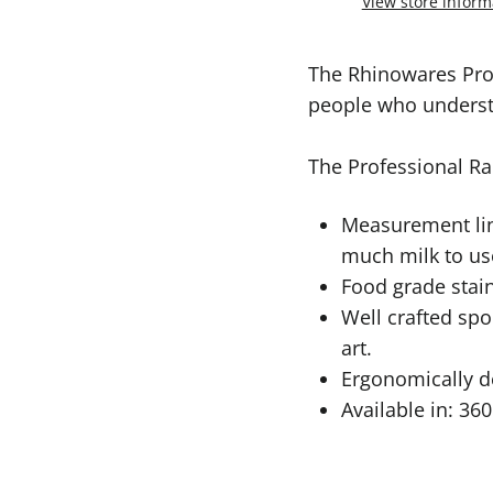
View store inform
The Rhinowares Pro
people who understa
The Professional Ra
Measurement lin
much milk to us
Food grade stain
Well crafted spo
art.
Ergonomically de
Available in: 36