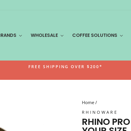
BRANDS
WHOLESALE
COFFEE SOLUTIONS
FREE SHIPPING OVER $200*
Pause
slideshow
Home
/
RHINOWARE
RHINO PRO
YOUR SIZE