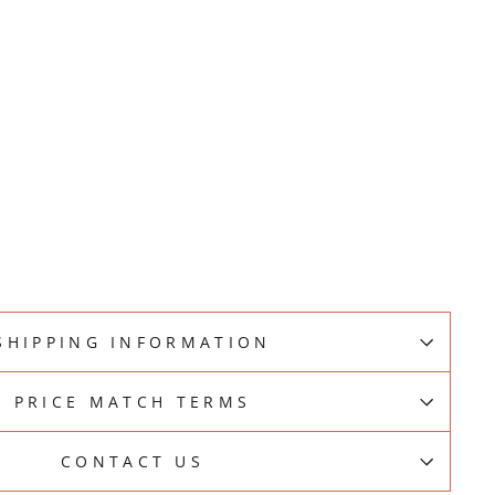
E
SHIPPING INFORMATION
PRICE MATCH TERMS
CONTACT US