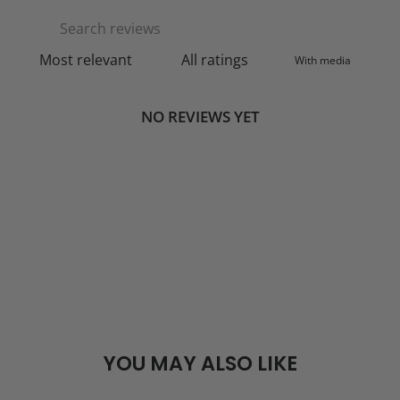
With media
NO REVIEWS YET
YOU MAY ALSO LIKE