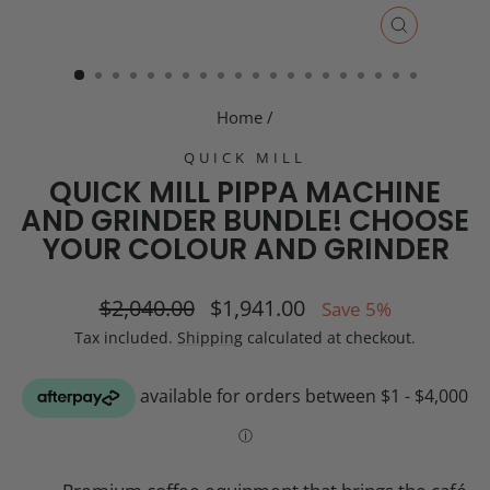
CLOSE
(ESC)
Home
/
QUICK MILL
QUICK MILL PIPPA MACHINE
AND GRINDER BUNDLE! CHOOSE
YOUR COLOUR AND GRINDER
Regular
Sale
$2,040.00
$1,941.00
Save 5%
price
price
Tax included.
Shipping
calculated at checkout.