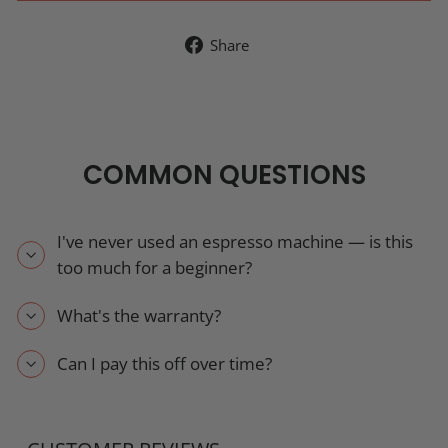
Share
Share
on
Facebook
COMMON QUESTIONS
I've never used an espresso machine — is this
too much for a beginner?
What's the warranty?
Can I pay this off over time?