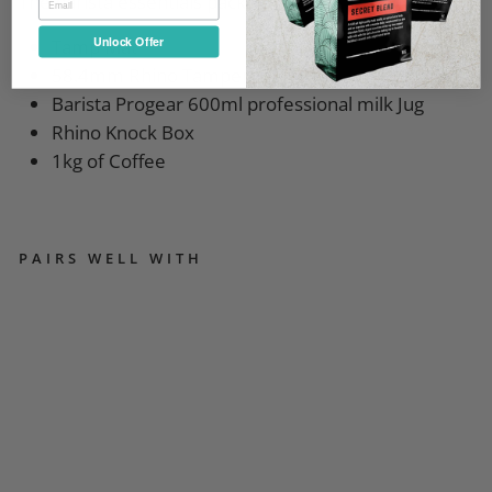
The barista essentials pack
Unlock Offer
Tamp Mat
58.4mm Rhino Tamper
Barista Progear 600ml professional milk Jug
Rhino Knock Box
1kg of Coffee
PAIRS WELL WITH
Q
UI
C
K
MI
LL
PI
PP
A
M
A