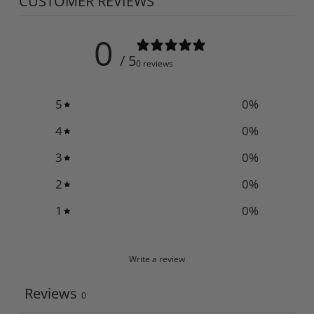
CUSTOMER REVIEWS
0
/ 5
0 reviews
5
0
%
4
0
%
3
0
%
2
0
%
1
0
%
Write a review
Reviews
0