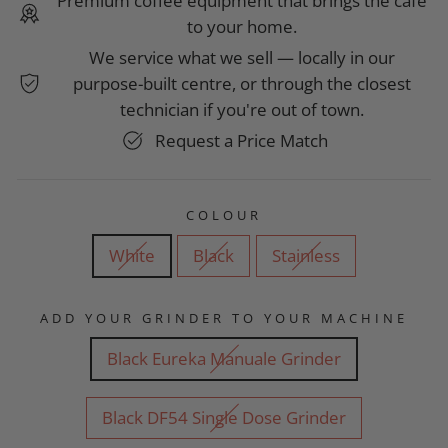
Premium coffee equipment that brings the café
to your home.
We service what we sell — locally in our
purpose-built centre, or through the closest
technician if you're out of town.
Request a Price Match
COLOUR
White
Black
Stainless
ADD YOUR GRINDER TO YOUR MACHINE
Black Eureka Manuale Grinder
Black DF54 Single Dose Grinder