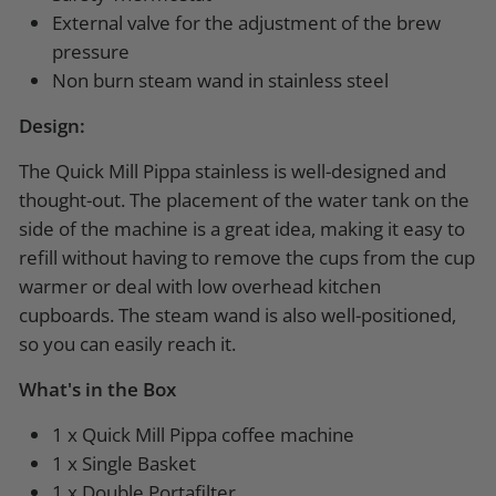
External valve for the adjustment of the brew
pressure
Non burn steam wand in stainless steel
Design:
The Quick Mill Pippa stainless is well-designed and
thought-out. The placement of the water tank on the
side of the machine is a great idea, making it easy to
refill without having to remove the cups from the cup
warmer or deal with low overhead kitchen
cupboards. The steam wand is also well-positioned,
so you can easily reach it.
What's in the Box
1 x Quick Mill Pippa coffee machine
1 x Single Basket
1 x Double Portafilter