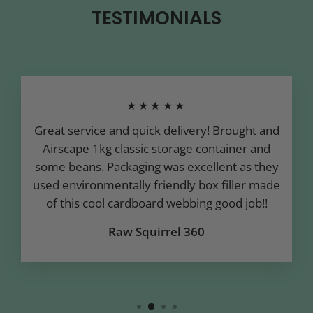
TESTIMONIALS
★★★★★
Great service and quick delivery! Brought and
Airscape 1kg classic storage container and
some beans. Packaging was excellent as they
used environmentally friendly box filler made
of this cool cardboard webbing good job!!
Raw Squirrel 360