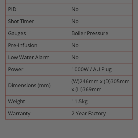
PID
No
Shot Timer
No
Gauges
Boiler Pressure
Pre-Infusion
No
Low Water Alarm
No
Power
1000W / AU Plug
(W)246mm x (D)305mm
Dimensions (mm)
x (H)369mm
Weight
11.5kg
Warranty
2 Year Factory