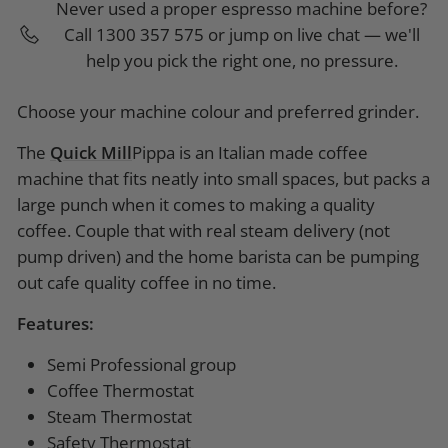
Never used a proper espresso machine before?
Call 1300 357 575 or jump on live chat — we'll
help you pick the right one, no pressure.
Choose your machine colour and preferred grinder.
The
Quick
Mill
Pippa is an Italian made coffee
machine that fits neatly into small spaces, but packs a
large punch when it comes to making a quality
coffee. Couple that with real steam delivery (not
pump driven) and the home barista can be pumping
out cafe quality coffee in no time.
Features:
Semi Professional group
Coffee Thermostat
Steam Thermostat
Safety Thermostat