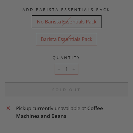
ADD BARISTA ESSENTIALS PACK
No Barista Essentials Pack
Barista Essentials Pack
QUANTITY
−
+
SOLD OUT
Pickup currently unavailable at
Coffee
Machines and Beans