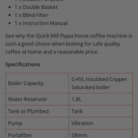
1 x Double Basket
1 x Blind Filter
1 x Instruction Manual
See why the Quick Mill Pippa home coffee machine is
such a good choice when looking for cafe quality
coffee at home and a reasonable price.
Specifications
0.45L Insulated Copper
Boiler Capacity
Saturated boiler
Water Reservoir
1.8L
Tank or Plumbed
Tank
Pump
Vibration
Portafilter
58mm