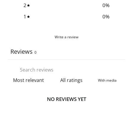
2
0
%
1
0
%
Write a review
Reviews
0
With media
NO REVIEWS YET