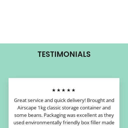
TESTIMONIALS
★★★★★
Great service and quick delivery! Brought and
Airscape 1kg classic storage container and
some beans. Packaging was excellent as they
used environmentally friendly box filler made