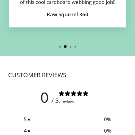
of this cool cardboard webbing good job!!
Raw Squirrel 360
CUSTOMER REVIEWS
0
/ 5
0 reviews
5
0
%
4
0
%