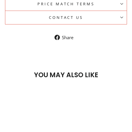
PRICE MATCH TERMS
CONTACT US
Share
Share
on
Facebook
YOU MAY ALSO LIKE