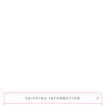
L
E
C
L
U
M
P
C
R
U
S
H
E
R
S
T
A
N
D
PESADO
$25.00
SHIPPING INFORMATION