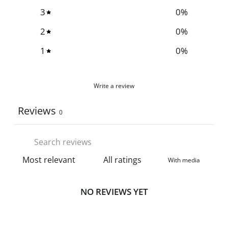
3
0
%
2
0
%
1
0
%
Write a review
Reviews
0
With media
NO REVIEWS YET