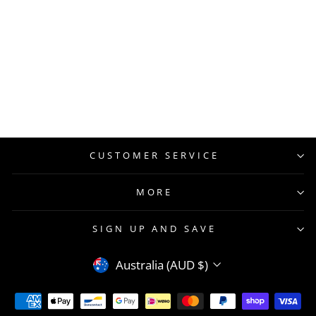
CUSTOMER SERVICE
MORE
SIGN UP AND SAVE
CURRENCY
Australia (AUD $)