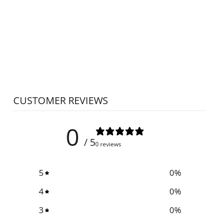
PESADO
NEEDLE CLUMP
CRUSHER
STAND
PESADO
$25.00
CUSTOMER REVIEWS
0
/ 5
0 reviews
5
0
%
4
0
%
3
0
%