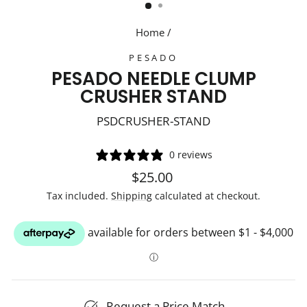
Home
/
PESADO
PESADO NEEDLE CLUMP
CRUSHER STAND
PSDCRUSHER-STAND
0 reviews
Regular
$25.00
price
Tax included.
Shipping
calculated at checkout.
Request a Price Match