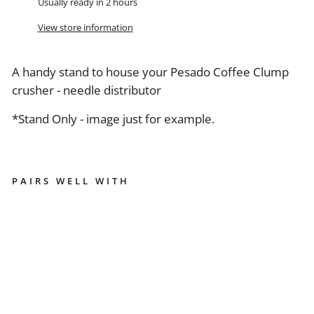
Usually ready in 2 hours
View store information
A handy stand to house your Pesado Coffee Clump
crusher - needle distributor
*Stand Only - image just for example.
PAIRS WELL WITH
P
E
S
A
D
O
N
E
E
D