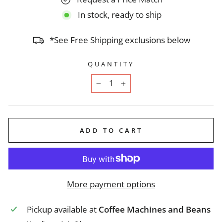
In stock, ready to ship
*See Free Shipping exclusions below
QUANTITY
−
+
ADD TO CART
More payment options
Pickup available at
Coffee Machines and Beans