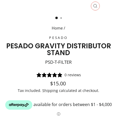
CLOSE
(ESC)
Home
/
PESADO
PESADO GRAVITY DISTRIBUTOR
STAND
PSD-T-FILTER
0 reviews
Regular
$15.00
price
Tax included.
Shipping
calculated at checkout.