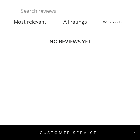
With media
NO REVIEWS YET
CUSTOMER SERVICE