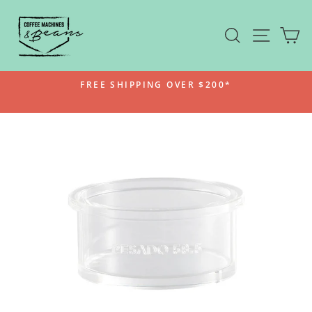
Skip
to
SEARCH
SITE N
C
content
FREE SHIPPING OVER $200*
Pause
slideshow