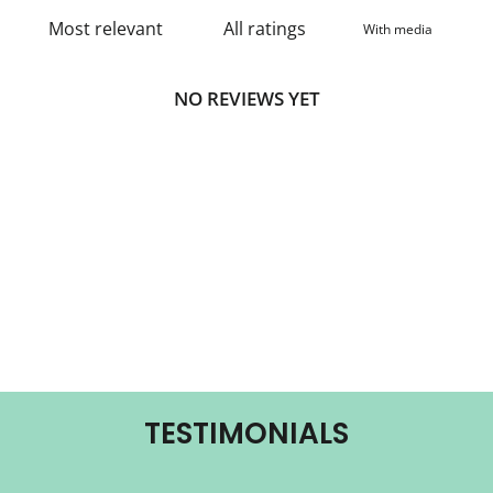
With media
NO REVIEWS YET
TESTIMONIALS