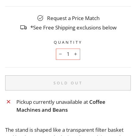
Request a Price Match
*See Free Shipping exclusions below
QUANTITY
−
+
SOLD OUT
Pickup currently unavailable at
Coffee
Machines and Beans
The stand is shaped like a transparent filter basket