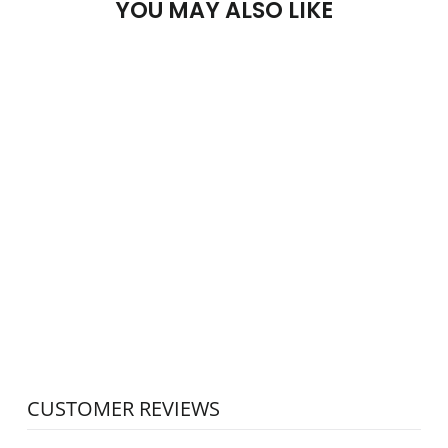
YOU MAY ALSO LIKE
SOLD OUT
PESADO
GRAVITY
DISTRIBUTOR
STAND
PESADO
$15.00
CUSTOMER REVIEWS