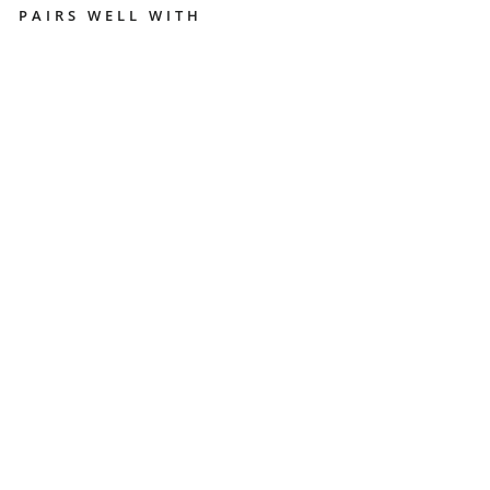
PAIRS WELL WITH
P
E
S
A
D
O
G
R
A
V
I
T
Y
D
I
S
T
R
I
B
U
T
O
R
S
T