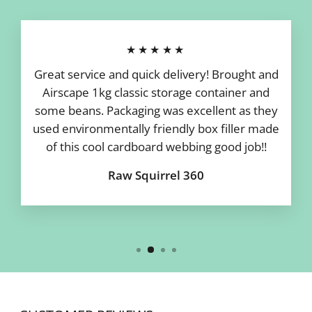
★★★★★
Great service and quick delivery! Brought and
Airscape 1kg classic storage container and
some beans. Packaging was excellent as they
used environmentally friendly box filler made
of this cool cardboard webbing good job!!
Raw Squirrel 360