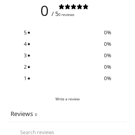
0
/ 5
0 reviews
5
0
%
4
0
%
3
0
%
2
0
%
1
0
%
Write a review
Reviews
0