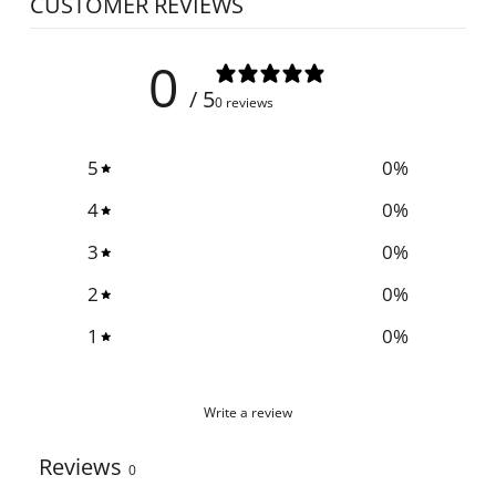
CUSTOMER REVIEWS
0
/ 5
0 reviews
5
0
%
4
0
%
3
0
%
2
0
%
1
0
%
Write a review
Reviews
0