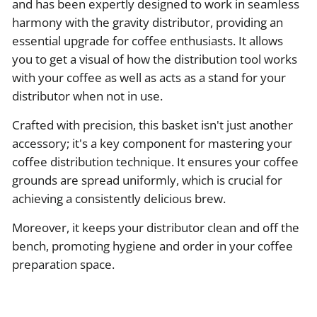
and has been expertly designed to work in seamless
harmony with the gravity distributor, providing an
essential upgrade for coffee enthusiasts. It allows
you to get a visual of how the distribution tool works
with your coffee as well as acts as a stand for your
distributor when not in use.
Crafted with precision, this basket isn't just another
accessory; it's a key component for mastering your
coffee distribution technique. It ensures your coffee
grounds are spread uniformly, which is crucial for
achieving a consistently delicious brew.
Moreover, it keeps your distributor clean and off the
bench, promoting hygiene and order in your coffee
preparation space.