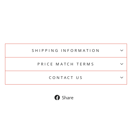
A
N
D
PESADO
SOLD OUT
$15.00
SHIPPING INFORMATION
PRICE MATCH TERMS
CONTACT US
Share
Share
on
Facebook