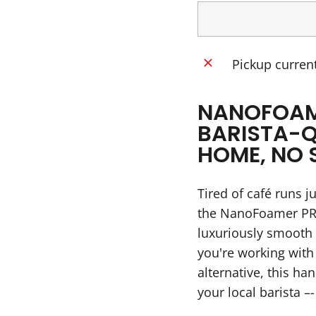
Pickup current
NANOFOAM
BARISTA-Q
HOME, NO 
Tired of café runs j
the NanoFoamer PRO
luxuriously smooth
you're working with
alternative, this ha
your local barista 