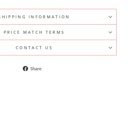
SHIPPING INFORMATION
PRICE MATCH TERMS
CONTACT US
Share
Share
on
Facebook