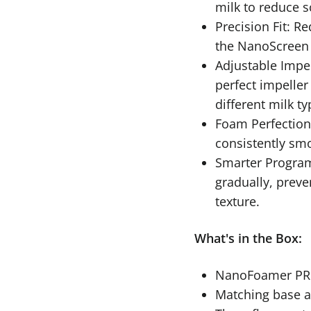
milk to reduce s
Precision Fit: 
the NanoScreen 
Adjustable Impel
perfect impeller 
different milk ty
Foam Perfection
consistently smo
Smarter Progra
gradually, prev
texture.
What's in the Box:
NanoFoamer PRO
Matching base 