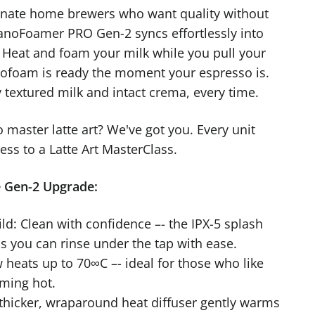
onate home brewers who want quality without
noFoamer PRO Gen-2 syncs effortlessly into
. Heat and foam your milk while you pull your
rofoam is ready the moment your espresso is.
y textured milk and intact crema, every time.
o master latte art? We've got you. Every unit
ss to a Latte Art MasterClass.
e Gen-2 Upgrade:
ld: Clean with confidence –- the IPX-5 splash
s you can rinse under the tap with ease.
 heats up to 70∞C –- ideal for those who like
aming hot.
 thicker, wraparound heat diffuser gently warms