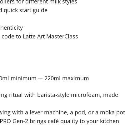
llers for different milk styles
 quick start guide
thenticity
 code to Latte Art MasterClass
00ml minimum –- 220ml maximum
g ritual with barista-style microfoam, made
ing with a lever machine, a pod, or a moka pot
RO Gen-2 brings café quality to your kitchen