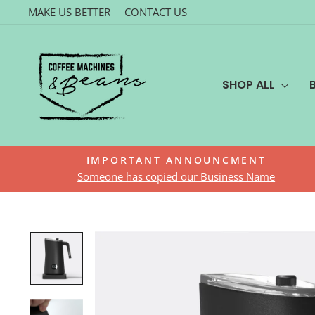
Skip
MAKE US BETTER
CONTACT US
to
content
SHOP ALL
IMPORTANT ANNOUNCMENT
Someone has copied our Business Name