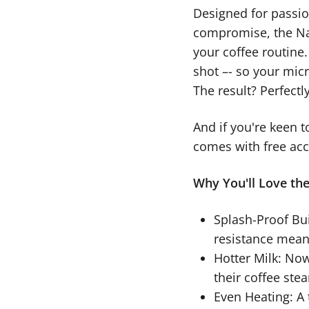
Designed for passi
compromise, the Na
your coffee routine
shot –- so your mic
The result? Perfectl
And if you're keen t
comes with free acce
Why You'll Love th
Splash-Proof Bui
resistance mean
Hotter Milk: Now
their coffee ste
Even Heating: A