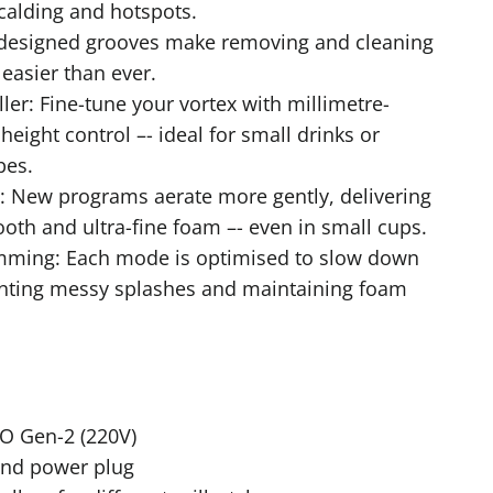
calding and hotspots.
Redesigned grooves make removing and cleaning
easier than ever.
ler: Fine-tune your vortex with millimetre-
height control –- ideal for small drinks or
pes.
: New programs aerate more gently, delivering
oth and ultra-fine foam –- even in small cups.
mming: Each mode is optimised to slow down
enting messy splashes and maintaining foam
 Gen-2 (220V)
and power plug