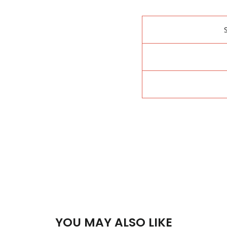
YOU MAY ALSO LIKE