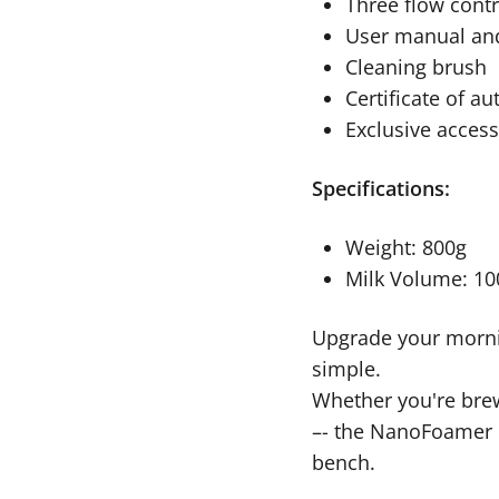
Three flow contro
User manual and
Cleaning brush
Certificate of au
Exclusive access
Specifications:
Weight: 800g
Milk Volume: 1
Upgrade your mornin
simple.
Whether you're brew
–- the NanoFoamer P
bench.