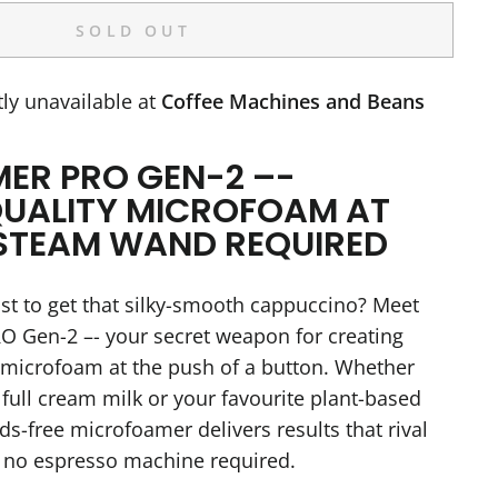
SOLD OUT
ly unavailable at
Coffee Machines and Beans
ER PRO GEN-2 –-
UALITY MICROFOAM AT
STEAM WAND REQUIRED
ust to get that silky-smooth cappuccino? Meet
 Gen-2 –- your secret weapon for creating
 microfoam at the push of a button. Whether
 full cream milk or your favourite plant-based
nds-free microfoamer delivers results that rival
–- no espresso machine required.