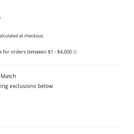
s
alculated at checkout.
e Match
ing exclusions below