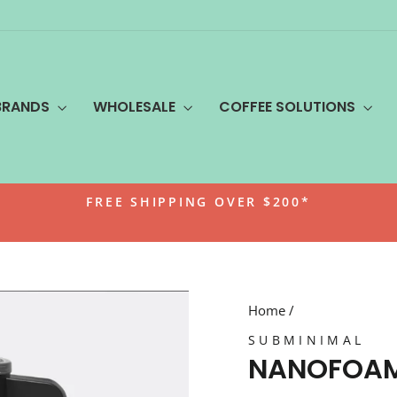
BRANDS
WHOLESALE
COFFEE SOLUTIONS
FREE SHIPPING OVER $200*
Pause
slideshow
Home
/
SUBMINIMAL
NANOFOAM