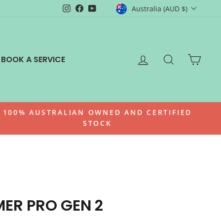
CURRENCY
Instagram
Facebook
YouTube
Australia (AUD $)
LOG IN
SEARCH
CAR
BOOK A SERVICE
100% AUSTRALIAN OWNED AND CERTIFIED
STOCK
ER PRO GEN 2