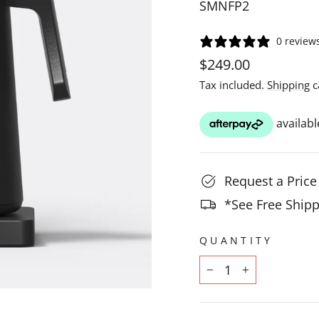
SMNFP2
0 review
Regular
$249.00
price
Tax included.
Shipping
c
Request a Pric
*See Free Shipp
QUANTITY
−
+