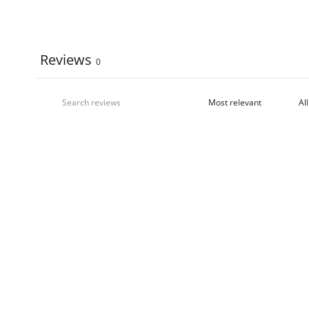
Reviews
0