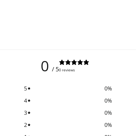
0
/ 5
0 reviews
5
0
%
4
0
%
3
0
%
2
0
%