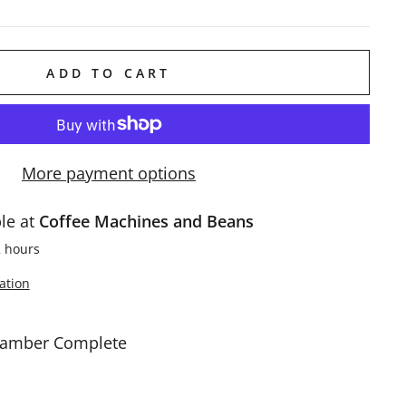
ADD TO CART
More payment options
ble at
Coffee Machines and Beans
2 hours
ation
hamber Complete