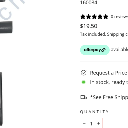
160084
0 review
Regular
$19.50
price
Tax included.
Shipping
c
Request a Pric
In stock, ready 
*See Free Shipp
QUANTITY
−
+