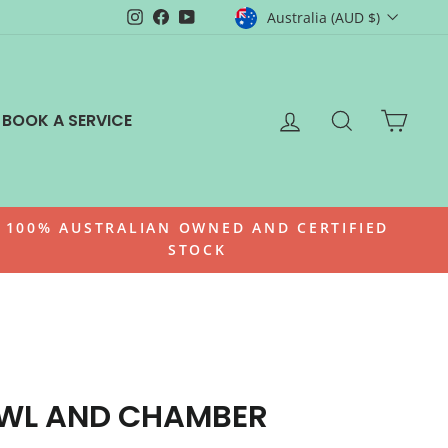
CURRENCY
Instagram
Facebook
YouTube
Australia (AUD $)
LOG IN
SEARCH
CAR
BOOK A SERVICE
100% AUSTRALIAN OWNED AND CERTIFIED
STOCK
OWL AND CHAMBER