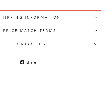
SHIPPING INFORMATION
PRICE MATCH TERMS
CONTACT US
Share
Share
on
Facebook