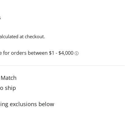
s
alculated at checkout.
e Match
to ship
ing exclusions below