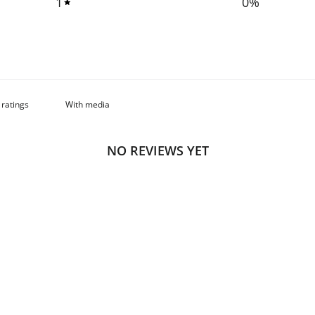
1
0
%
With media
NO REVIEWS YET