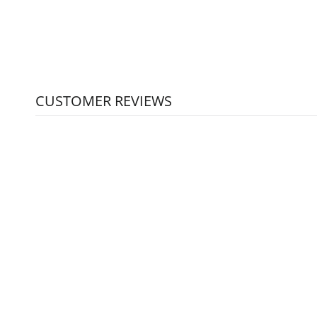
CUSTOMER REVIEWS