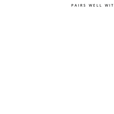
PAIRS WELL WI
M
I
X
I
N
G
B
O
W
L
A
N
D
C
H
A
M
B
E
R
WESTOMAT
$19.50