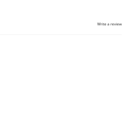
Write a review