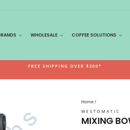
BRANDS
WHOLESALE
COFFEE SOLUTIONS
FREE SHIPPING OVER $200*
Pause
slideshow
Home
/
WESTOMATIC
MIXING B