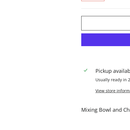
Pickup availa
Usually ready in 
View store inform
Mixing Bowl and C