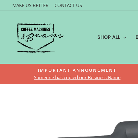
Skip
MAKE US BETTER
CONTACT US
to
content
SHOP ALL
IMPORTANT ANNOUNCMENT
Someone has copied our Business Name