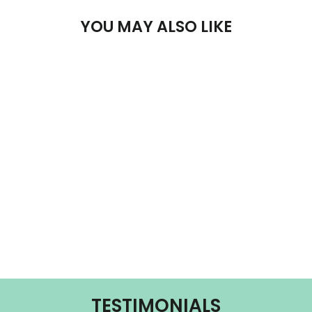
YOU MAY ALSO LIKE
LA MARZOCCO
LINEA CLASSIC
- S
LA MARZOCCO
from $16,950.00
TESTIMONIALS