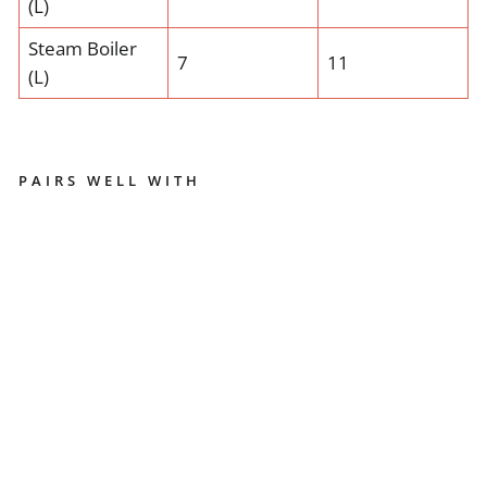
(L)
Steam Boiler
7
11
(L)
PAIRS WELL WITH
LA
M
A
RZ
O
C
C
O
LI
NE
A
CL
A
SS
IC
-