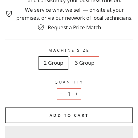
and consistency your business runs on.
We service what we sell — on-site at your
premises, or via our network of local technicians.
Request a Price Match
MACHINE SIZE
2 Group
3 Group
QUANTITY
−
+
ADD TO CART