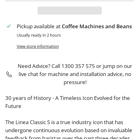
Pickup available at
Coffee Machines and Beans
Usually ready in 2 hours
View store information
Need Advice? Call 1300 357 575 or jump on our
live chat for machine and installation advice, no
pressure!
30 years of History - A Timeless Icon Evolved for the
Future
The Linea Classic S is a true industry icon that has
undergone continuous evolution based on invaluable
feedback from baristas over the past three decades.