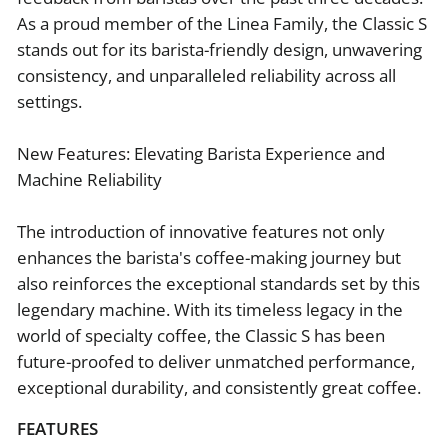
As a proud member of the Linea Family, the Classic S
stands out for its barista-friendly design, unwavering
consistency, and unparalleled reliability across all
settings.
New Features: Elevating Barista Experience and
Machine Reliability
The introduction of innovative features not only
enhances the barista's coffee-making journey but
also reinforces the exceptional standards set by this
legendary machine. With its timeless legacy in the
world of specialty coffee, the Classic S has been
future-proofed to deliver unmatched performance,
exceptional durability, and consistently great coffee.
FEATURES