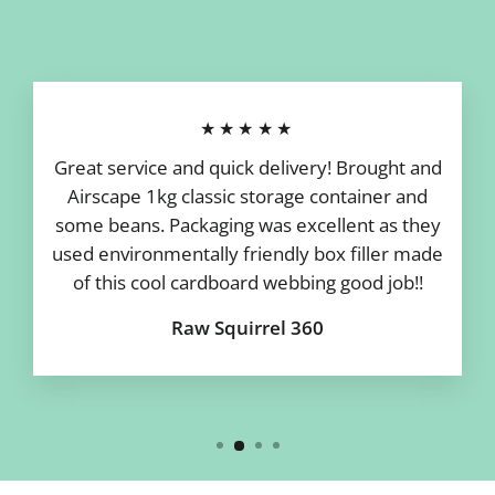
★★★★★
Great service and quick delivery! Brought and
Airscape 1kg classic storage container and
some beans. Packaging was excellent as they
used environmentally friendly box filler made
of this cool cardboard webbing good job!!
Raw Squirrel 360