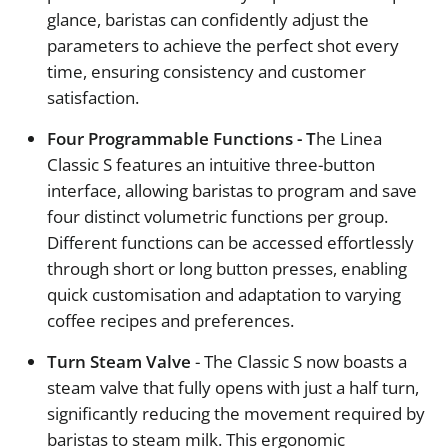
glance, baristas can confidently adjust the
parameters to achieve the perfect shot every
time, ensuring consistency and customer
satisfaction.
Four Programmable Functions - T
he Linea
Classic S features an intuitive three-button
interface, allowing baristas to program and save
four distinct volumetric functions per group.
Different functions can be accessed effortlessly
through short or long button presses, enabling
quick customisation and adaptation to varying
coffee recipes and preferences.
Turn Steam Valve
- The Classic S now boasts a
steam valve that fully opens with just a half turn,
significantly reducing the movement required by
baristas to steam milk. This ergonomic