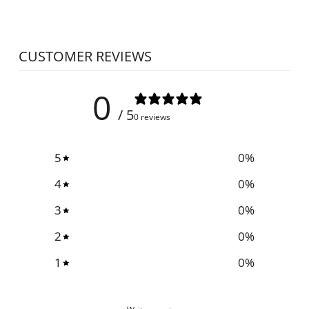
CUSTOMER REVIEWS
0
/ 5
0 reviews
5
0
%
4
0
%
3
0
%
2
0
%
1
0
%