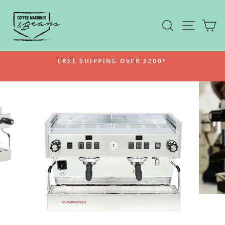
Skip
to
SEARCH
SITE N
C
content
FREE SHIPPING OVER $200*
Pause
slideshow