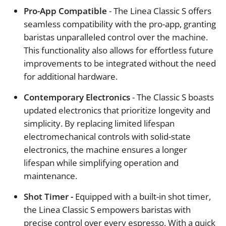
Pro-App Compatible
- The Linea Classic S offers
seamless compatibility with the pro-app, granting
baristas unparalleled control over the machine.
This functionality also allows for effortless future
improvements to be integrated without the need
for additional hardware.
Contemporary Electronics
- The Classic S boasts
updated electronics that prioritize longevity and
simplicity. By replacing limited lifespan
electromechanical controls with solid-state
electronics, the machine ensures a longer
lifespan while simplifying operation and
maintenance.
Shot Timer -
Equipped with a built-in shot timer,
the Linea Classic S empowers baristas with
precise control over every espresso. With a quick