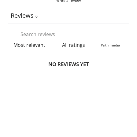
Write a review
Reviews
0
With media
NO REVIEWS YET