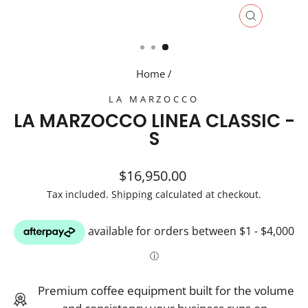
CLOSE
(ESC)
Home
/
LA MARZOCCO
LA MARZOCCO LINEA CLASSIC -
S
Regular
$16,950.00
price
Tax included.
Shipping
calculated at checkout.
Premium coffee equipment built for the volume