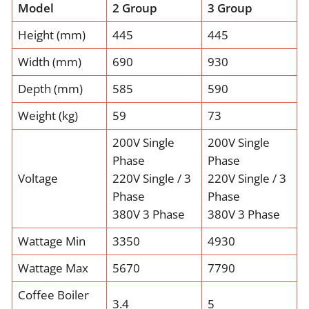
Model
2 Group
3 Group
Height (mm)
445
445
Width (mm)
690
930
Depth (mm)
585
590
Weight (kg)
59
73
200V Single
200V Single
Phase
Phase
Voltage
220V Single / 3
220V Single / 3
Phase
Phase
380V 3 Phase
380V 3 Phase
Wattage Min
3350
4930
Wattage Max
5670
7790
Coffee Boiler
3.4
5