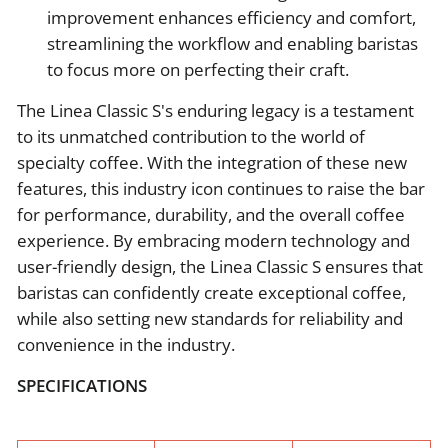
improvement enhances efficiency and comfort,
streamlining the workflow and enabling baristas
to focus more on perfecting their craft.
The Linea Classic S's enduring legacy is a testament
to its unmatched contribution to the world of
specialty coffee. With the integration of these new
features, this industry icon continues to raise the bar
for performance, durability, and the overall coffee
experience. By embracing modern technology and
user-friendly design, the Linea Classic S ensures that
baristas can confidently create exceptional coffee,
while also setting new standards for reliability and
convenience in the industry.
SPECIFICATIONS