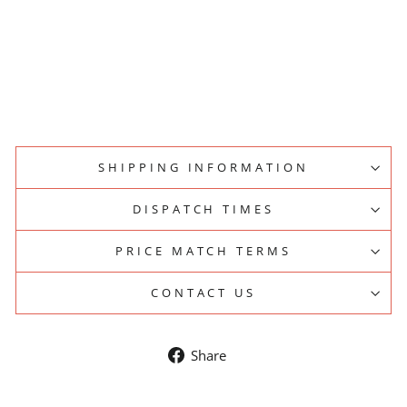
S
LA
MARZOCCO
from
$16,950.00
SHIPPING INFORMATION
DISPATCH TIMES
PRICE MATCH TERMS
CONTACT US
Share
Share
on
Facebook