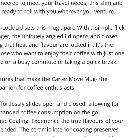
neered to meet your travel needs, this slim and
 ready to roll with you wherever you venture.
-Lock Lid sets this mug apart. With a simple flick
nger, the uniquely angled lid opens and closes
g that heat and flavour are locked in. It's the
hose who want to enjoy their coffee with just one
e on a busy commute or taking a quick break.
atures that make the Carter Move Mug- the
panion for coffee enthusiasts:
ffortlessly slides open and closed, allowing for
handed coffee consumption on the go.
ic Coating: Experience the true flavours of your
tended. The ceramic interior coating preserves