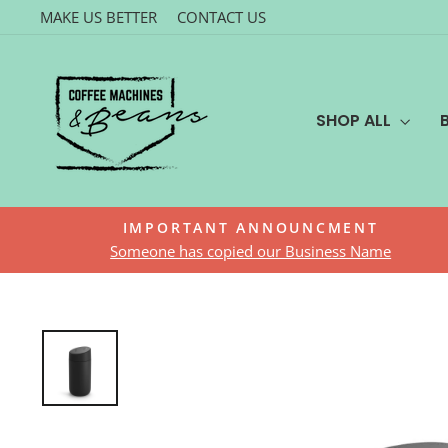
Skip
MAKE US BETTER
CONTACT US
to
content
SHOP ALL
IMPORTANT ANNOUNCMENT
Someone has copied our Business Name