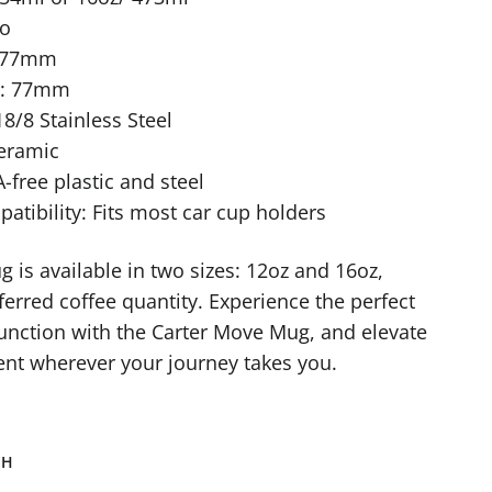
No
: 77mm
r: 77mm
18/8 Stainless Steel
Ceramic
-free plastic and steel
tibility: Fits most car cup holders
 is available in two sizes: 12oz and 16oz,
ferred coffee quantity. Experience the perfect
unction with the Carter Move Mug, and elevate
nt wherever your journey takes you.
TH