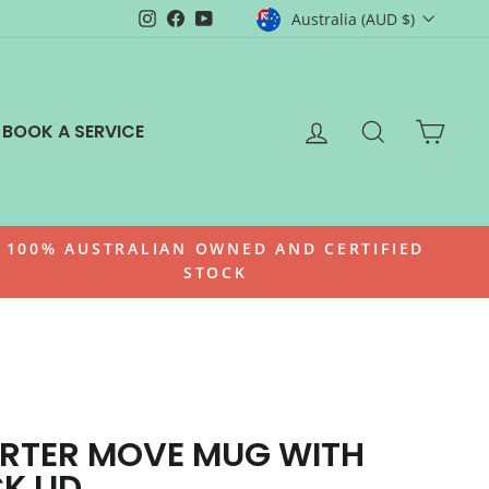
CURRENCY
Instagram
Facebook
YouTube
Australia (AUD $)
LOG IN
SEARCH
CAR
BOOK A SERVICE
100% AUSTRALIAN OWNED AND CERTIFIED
STOCK
RTER MOVE MUG WITH
K LID