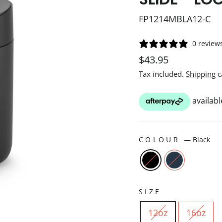
FP1214MBLA12-C
0 review
Regular
$43.95
price
Tax included.
Shipping
c
COLOUR
—
Black
SIZE
12oz
16oz