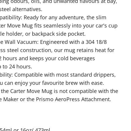
ping odours, oils, and unwanted flavours at bay,
steel alternatives.
tibility: Ready for any adventure, the slim
ter Move Mug fits seamlessly into your car's cup
tle holder, or backpack side pocket.
e Wall Vacuum: Engineered with a 304 18/8
ess steel construction, our mug retains heat for
2 hours and keeps your cold beverages
p to 24 hours.
ility: Compatible with most standard drippers,
u can enjoy your favourite brew with ease.
 the Carter Move Mug is not compatible with the
e Maker or the Prismo AeroPress Attachment.
354ml or 16oz/ 473ml