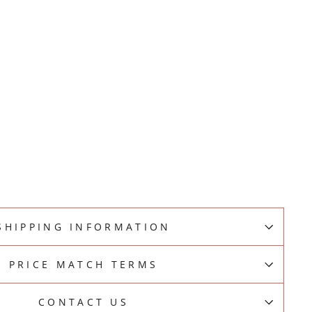
SHIPPING INFORMATION
PRICE MATCH TERMS
CONTACT US