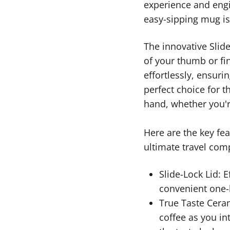
experience and engi
easy-sipping mug is
The innovative Slide
of your thumb or fi
effortlessly, ensurin
perfect choice for t
hand, whether you'r
Here are the key fe
ultimate travel com
Slide-Lock Lid: E
convenient one-
True Taste Ceram
coffee as you in