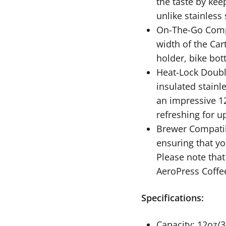
the taste by kee
unlike stainless 
On-The-Go Compa
width of the Car
holder, bike bot
Heat-Lock Doubl
insulated stainl
an impressive 1
refreshing for u
Brewer Compatib
ensuring that yo
Please note that
AeroPress Coffe
Specifications:
Capacity: 12oz/