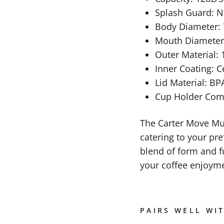
Splash Guard: 
Body Diameter
Mouth Diamete
Outer Material: 
Inner Coating: 
Lid Material: BPA
Cup Holder Compa
The Carter Move Mug
catering to your pre
blend of form and f
your coffee enjoyme
PAIRS WELL WI