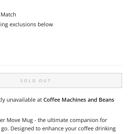
e Match
ing exclusions below
SOLD OUT
ly unavailable at
Coffee Machines and Beans
ter Move Mug - the ultimate companion for
e go. Designed to enhance your coffee drinking