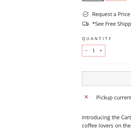
Request a Pric
*See Free Shipp
QUANTITY
−
+
Pickup current
Introducing the Car
coffee lovers on th