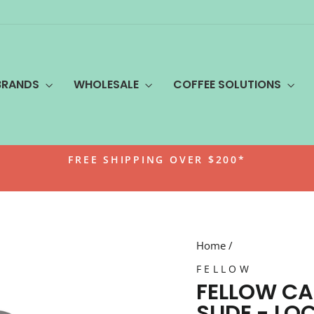
BRANDS
WHOLESALE
COFFEE SOLUTIONS
FREE SHIPPING OVER $200*
Pause
slideshow
Home
/
FELLOW
FELLOW CA
SLIDE - LOC