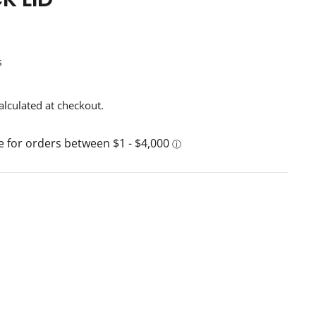
s
alculated at checkout.