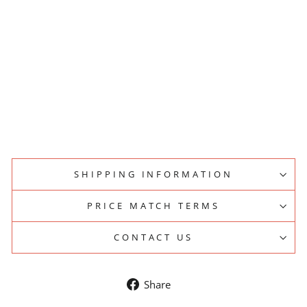
PP
ER
LI
D
S
BREWSPIRE
from
$79.00
SHIPPING INFORMATION
PRICE MATCH TERMS
CONTACT US
Share
Share
on