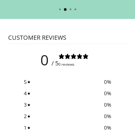
CUSTOMER REVIEWS
0
/ 5
0 reviews
5
0
%
4
0
%
3
0
%
2
0
%
1
0
%