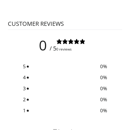
CUSTOMER REVIEWS
0
/ 5
0 reviews
5
0
%
4
0
%
3
0
%
2
0
%
1
0
%