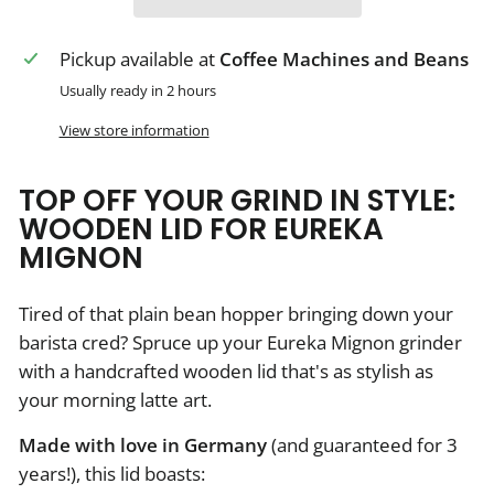
Pickup available at
Coffee Machines and Beans
Usually ready in 2 hours
View store information
TOP OFF YOUR GRIND IN STYLE:
WOODEN LID FOR EUREKA
MIGNON
Tired of that plain bean hopper bringing down your
barista cred? Spruce up your Eureka Mignon grinder
with a handcrafted wooden lid that's as stylish as
your morning latte art.
Made with love in Germany
(and guaranteed for 3
years!), this lid boasts: