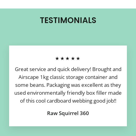
TESTIMONIALS
★★★★★
Great service and quick delivery! Brought and
Airscape 1kg classic storage container and
some beans. Packaging was excellent as they
used environmentally friendly box filler made
of this cool cardboard webbing good job!!
Raw Squirrel 360