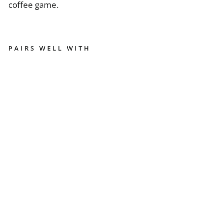
coffee game.
PAIRS WELL WITH
EU
RE
K
A
MI
G
N
O
N
W
O
O
DE
N
G
RI
N
DE
R
H
O