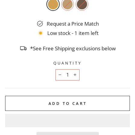
Request a Price Match
Low stock - 1 item left
*See Free Shipping exclusions below
QUANTITY
−
+
ADD TO CART