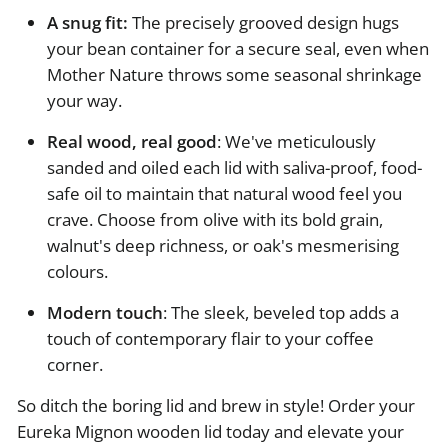
A snug fit:
The precisely grooved design hugs
your bean container for a secure seal, even when
Mother Nature throws some seasonal shrinkage
your way.
Real wood, real good
: We've meticulously
sanded and oiled each lid with saliva-proof, food-
safe oil to maintain that natural wood feel you
crave. Choose from olive with its bold grain,
walnut's deep richness, or oak's mesmerising
colours.
Modern touch
: The sleek, beveled top adds a
touch of contemporary flair to your coffee
corner.
So ditch the boring lid and brew in style! Order your
Eureka Mignon wooden lid today and elevate your