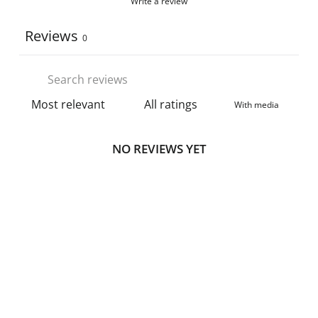
Write a review
Reviews
0
With media
NO REVIEWS YET