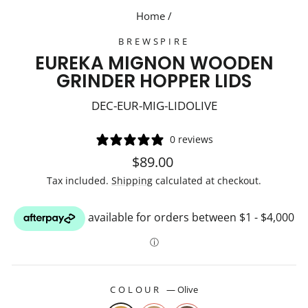
Home
/
BREWSPIRE
EUREKA MIGNON WOODEN
GRINDER HOPPER LIDS
DEC-EUR-MIG-LIDOLIVE
0 reviews
Regular
$89.00
price
Tax included.
Shipping
calculated at checkout.
COLOUR
—
Olive