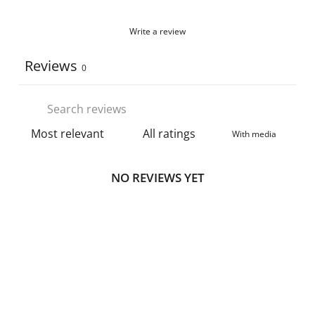
Write a review
Reviews
0
With media
NO REVIEWS YET