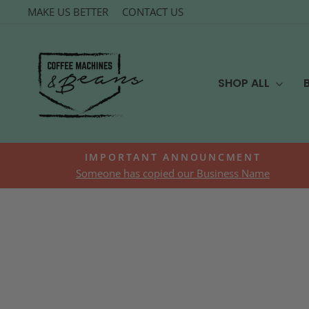
Skip
MAKE US BETTER
CONTACT US
to
content
SHOP ALL
IMPORTANT ANNOUNCMENT
Someone has copied our Business Name