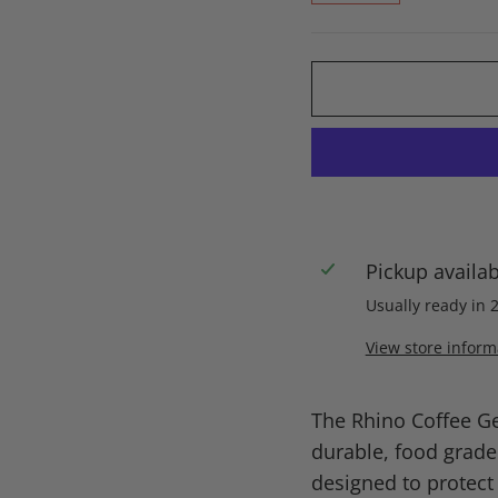
Pickup availa
Usually ready in 
View store inform
The Rhino Coffee G
durable, food grade
designed to protect 