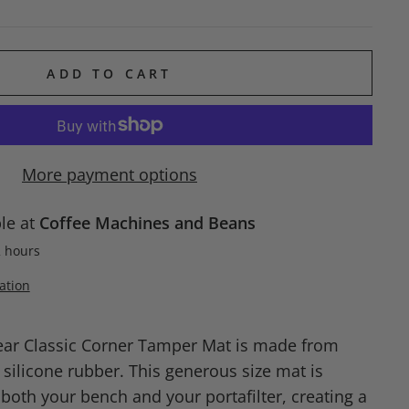
ADD TO CART
More payment options
ble at
Coffee Machines and Beans
2 hours
ation
ear Classic Corner Tamper Mat is made from
 silicone rubber. This generous size mat is
both your bench and your portafilter, creating a