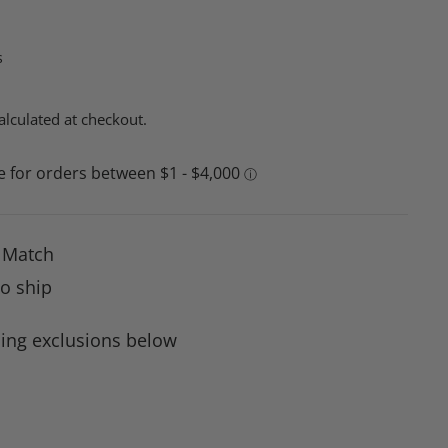
s
alculated at checkout.
e Match
to ship
ing exclusions below