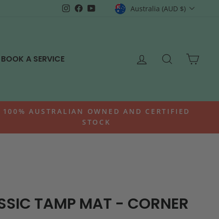
CURRENCY
Instagram
Facebook
YouTube
Australia (AUD $)
LOG IN
SEARCH
CAR
BOOK A SERVICE
100% AUSTRALIAN OWNED AND CERTIFIED
STOCK
SSIC TAMP MAT - CORNER