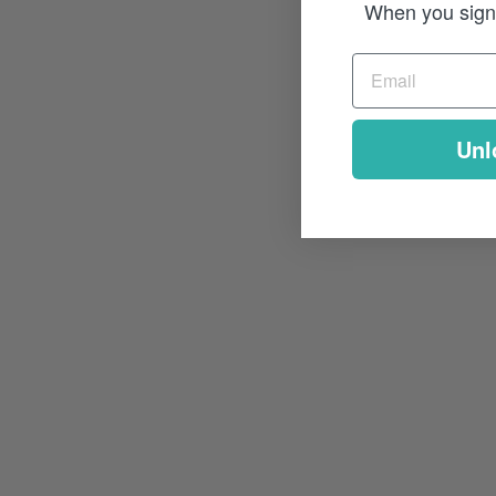
When you sign 
Unl