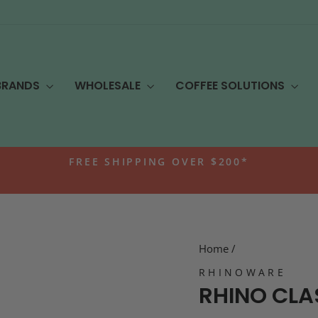
BRANDS
WHOLESALE
COFFEE SOLUTIONS
FREE SHIPPING OVER $200*
Pause
slideshow
Home
/
RHINOWARE
RHINO CLA