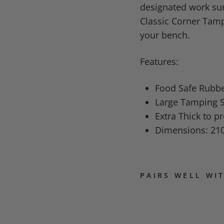
designated work sur
Classic Corner Tampe
your bench.
Features:
Food Safe Rubb
Large Tamping S
Extra Thick to p
Dimensions: 21
PAIRS WELL WI
R
H
I
N