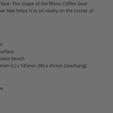
face. The shape of the Rhino Coffee Gear
r Mat helps it to sit neatly on the corner of
er
urface
rotect bench
0mm (L) x 145mm (W) x 41mm (overhang)
TH