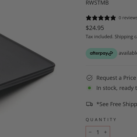
RWSTMB
0 review
Regular
$24.95
price
Tax included.
Shipping
c
Request a Pric
In stock, ready 
*See Free Shipp
QUANTITY
−
+