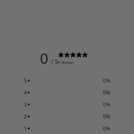
0
/ 5
0 reviews
5
0
%
4
0
%
3
0
%
2
0
%
1
0
%