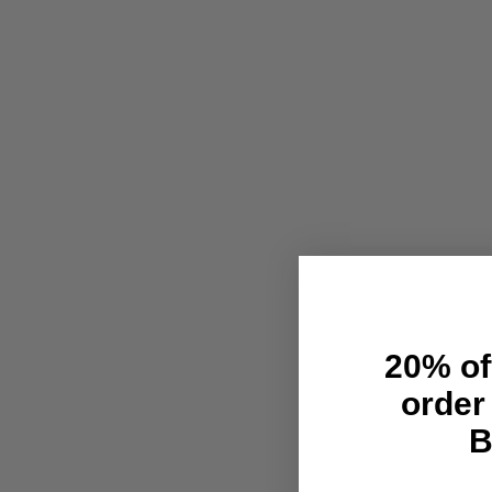
20% off
order
B