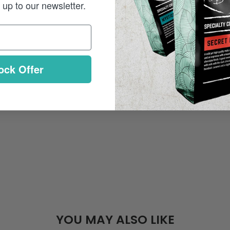
up to our newsletter.
ock Offer
YOU MAY ALSO LIKE