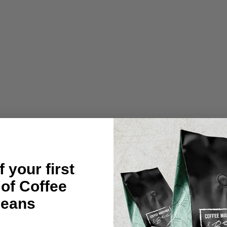
O
C
L
A
S
S
I
C
T
A
M
P
M
A
T
-
C
O
R
N
 your first
E
R
 of Coffee
RHINOWAR
eans
$24.95