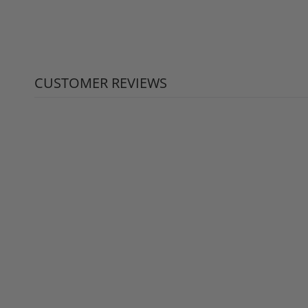
CUSTOMER REVIEWS