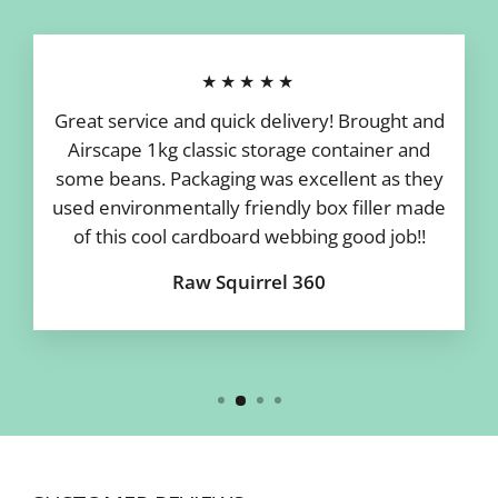
★★★★★
Great service and quick delivery! Brought and
Airscape 1kg classic storage container and
some beans. Packaging was excellent as they
used environmentally friendly box filler made
of this cool cardboard webbing good job!!
Raw Squirrel 360