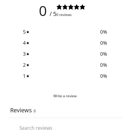
0
/ 5
0 reviews
5
0
%
4
0
%
3
0
%
2
0
%
1
0
%
Write a review
Reviews
0