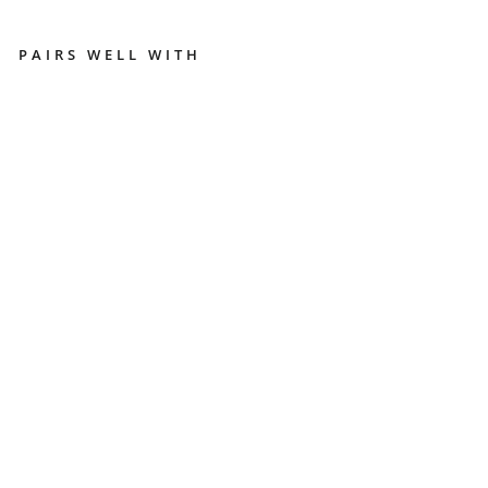
PAIRS WELL WITH
B
A
RI
ST
A
ES
SE
N
TI
AL
T
O
OL
S
-
BU
N
DL
E
COFFEE
MACHINES
AND
BEANS