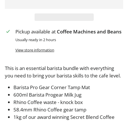
Pickup available at
Coffee Machines and Beans
Usually ready in 2 hours
View store information
This is an essential barista bundle with everything
you need to bring your barista skills to the cafe level.
Barista Pro Gear Corner Tamp Mat
600ml Barista Progear Milk Jug
Rhino Coffee waste - knock box
58.4mm Rhino Coffee gear tamp
1kg of our award winning Secret Blend Coffee