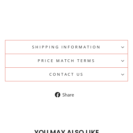
Regular
$184.45
price
Sale
$170.00
price
Save 8%
Sale
SHIPPING INFORMATION
PRICE MATCH TERMS
CONTACT US
Share
Share
on
Facebook
YOU MAY ALSO LIKE