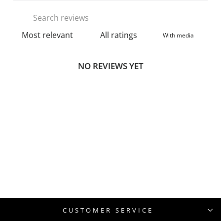
With media
NO REVIEWS YET
CUSTOMER SERVICE