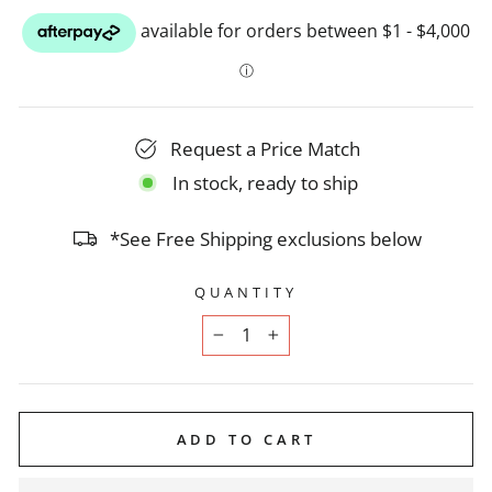
Request a Price Match
In stock, ready to ship
*See Free Shipping exclusions below
QUANTITY
−
+
ADD TO CART