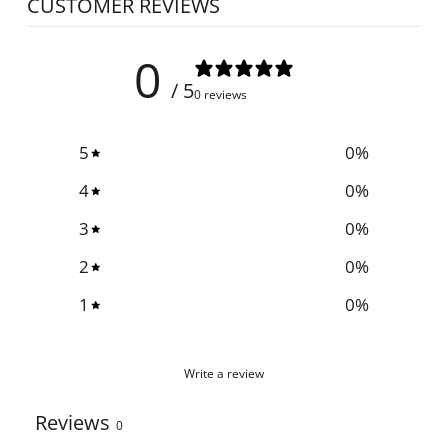
CUSTOMER REVIEWS
0
/ 5
0 reviews
5
0
%
4
0
%
3
0
%
2
0
%
1
0
%
Write a review
Reviews
0