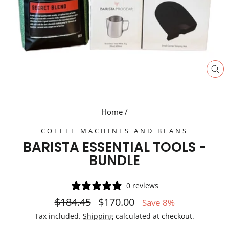
CL
(E
Home
/
COFFEE MACHINES AND BEANS
BARISTA ESSENTIAL TOOLS -
BUNDLE
0 reviews
Regular
Sale
$184.45
$170.00
Save 8%
price
price
Tax included.
Shipping
calculated at checkout.