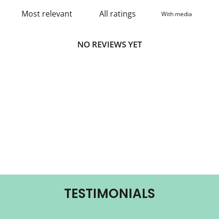
With media
NO REVIEWS YET
TESTIMONIALS