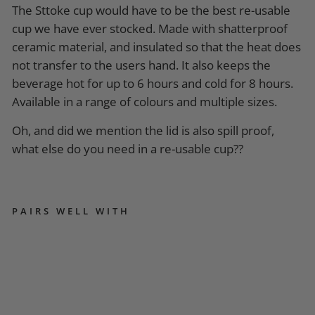
The Sttoke cup would have to be the best re-usable
cup we have ever stocked. Made with shatterproof
ceramic material, and insulated so that the heat does
not transfer to the users hand. It also keeps the
beverage hot for up to 6 hours and cold for 8 hours.
Available in a range of colours and multiple sizes.
Oh, and did we mention the lid is also spill proof,
what else do you need in a re-usable cup??
PAIRS WELL WITH
S
T
T
O
K
E
R