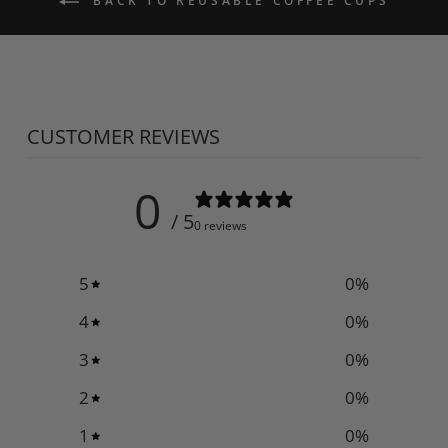
BACK TO REUSABLE COFFEE CUPS
CUSTOMER REVIEWS
0
/ 5
0 reviews
5
0
%
4
0
%
3
0
%
2
0
%
1
0
%