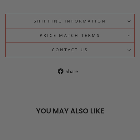
SHIPPING INFORMATION
PRICE MATCH TERMS
CONTACT US
Share
Share
on
Facebook
YOU MAY ALSO LIKE
SOLD OUT