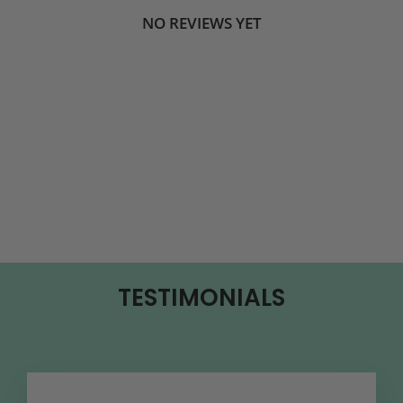
NO REVIEWS YET
TESTIMONIALS