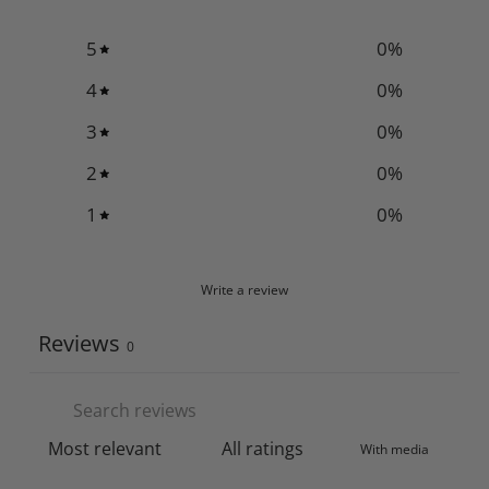
5
0
%
4
0
%
3
0
%
2
0
%
1
0
%
Write a review
Reviews
0
With media