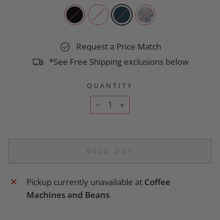
Request a Price Match
*See Free Shipping exclusions below
QUANTITY
−
+
SOLD OUT
Pickup currently unavailable at
Coffee
Machines and Beans