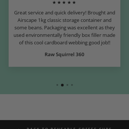
★★★★★
Great service and quick delivery! Brought and
Airscape 1kg classic storage container and
some beans. Packaging was excellent as they
used environmentally friendly box filler made
of this cool cardboard webbing good job!!
Raw Squirrel 360