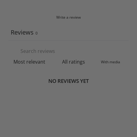
Write a review
Reviews
0
With media
NO REVIEWS YET