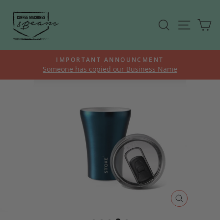
Skip
to
SEARCH
SITE N
C
content
K
IMPORTANT ANNOUNCMENT
Someone has copied our Business Name
Pause
slideshow
CLOSE
(ESC)