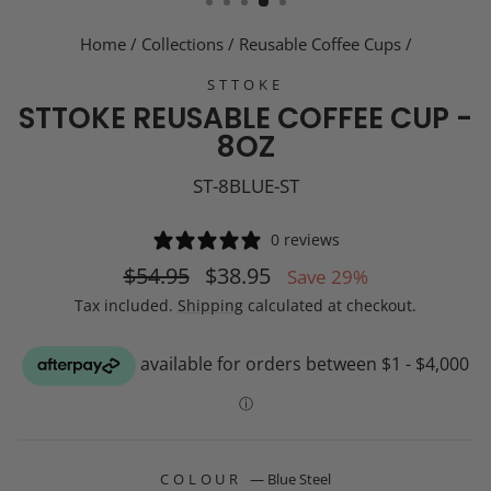
Home
/
Collections
/
Reusable Coffee Cups
/
STTOKE
STTOKE REUSABLE COFFEE CUP -
8OZ
ST-8BLUE-ST
0 reviews
Regular
Sale
$54.95
$38.95
Save 29%
price
price
Tax included.
Shipping
calculated at checkout.
COLOUR
—
Blue Steel