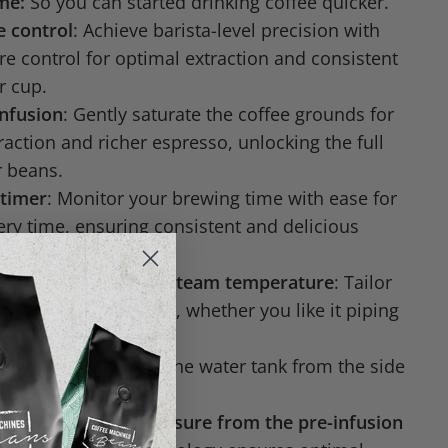
ime:
So you can started drinking coffee quicker.
 control
: Achieve barista-level precision with
e control for optimal extraction and consistent
r cup.
infusion
: Gently saturate the coffee grounds for
action and richer espresso, unlocking the full
r beans.
 timer
: Monitor your brewing time with ease for
ery time, ensuring consistent and delicious
fee temperature and steam temperature
: Tailor
our exact preferences, whether you like it piping
ooler.
Tank:
Easy access to the water tank from the side
e for the coffee pressure from the pre-infusion