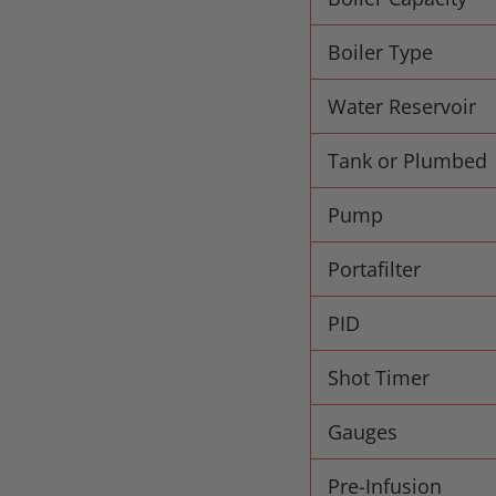
Boiler Type
Water Reservoir
Tank or Plumbed
Pump
Portafilter
PID
Shot Timer
Gauges
Pre-Infusion