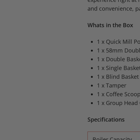
and convenience, pa
Whats in the Box
1 x Quick Mill 
1 x 58mm Double
1 x Double Bask
1 x Single Baske
1 x Blind Basket
1 x Tamper
1 x Coffee Scoo
1 x Group Head 
Specifications
Boiler Capacity