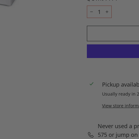
−
+
Pickup availa
Usually ready in 
View store inform
Never used a p
575 or jump on l