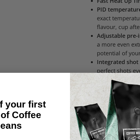
Fast Heat Up T
PID temperature
exact temperatur
flavour, cup afte
Adjustable pre-
a more even extr
potential of you
Integrated shot
perfect shots ev
results.
Adjustable cof
your coffee to y
 your first
hot or slightly c
 of Coffee
Side Fill Water 
of the machine.
eans
Expansions valv