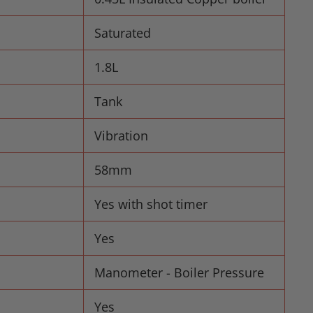
Saturated
1.8L
Tank
Vibration
58mm
Yes with shot timer
Yes
Manometer - Boiler Pressure
Yes