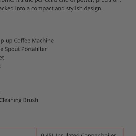
cked into a compact and stylish design.
Pop-up Coffee Machine
 Spout Portafilter
et
t
p
Cleaning Brush
0.45L Insulated Copper boiler