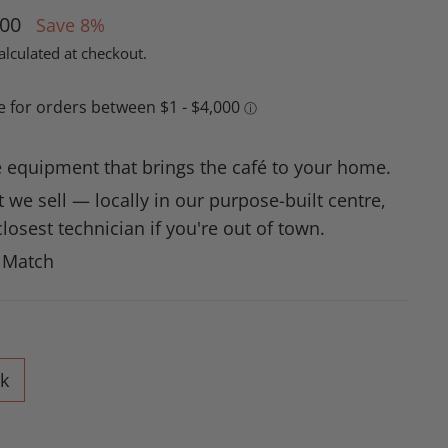
.00
Save 8%
alculated at checkout.
 equipment that brings the café to your home.
 we sell — locally in our purpose-built centre,
losest technician if you're out of town.
e Match
k