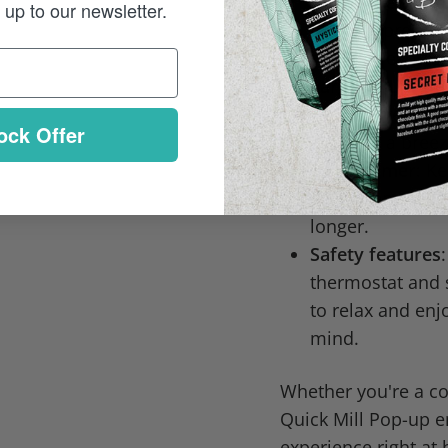
to the brew end
up to our newsletter.
brewing pressure
superior espres
Large 1.8L wate
without frequent
ock Offer
cleaning a breez
Cup warmer
: K
action, ensuring
longer.
Safety features
thermostat and 
to relax and enj
mind.
Whether you're a cof
Quick Mill Pop-up e
experience right at 