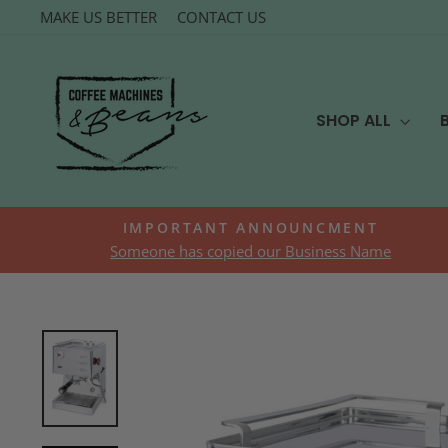
Skip
MAKE US BETTER
CONTACT US
to
content
SHOP ALL
IMPORTANT ANNOUNCMENT
Someone has copied our Business Name