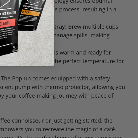
: This patented technology ensures optimal
 for each stage of the process, resulting in a
so experience.
r tank and wide drip tray
: Brew multiple cups
 refilling and easily manage spills, making
e.
eep your espresso cups warm and ready for
 your coffee stays at the perfect temperature for
: The Pop-up comes equipped with a safety
silent pump with thermo protector, allowing you
oy your coffee-making journey with peace of
fee connoisseur or just getting started, the
mpowers you to recreate the magic of a café
home. It's the perfect blend of power, precision,