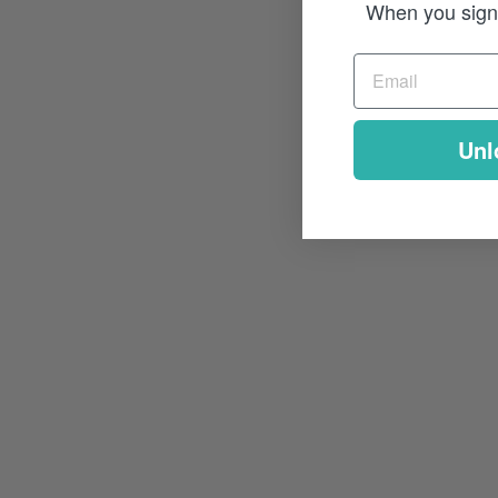
When you sign 
Unl