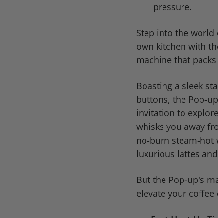
pressure.
Step into the world 
own kitchen with t
machine that packs 
Boasting a sleek sta
buttons, the Pop-up 
invitation to explor
whisks you away fro
no-burn steam-hot w
luxurious lattes an
But the Pop-up's mag
elevate your coffee