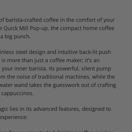
of barista-crafted coffee in the comfort of your
he
Quick Mill
Pop-up, the compact home coffee
a big punch.
inless steel design and intuitive back-lit push
is more than just a coffee maker; it's an
e your inner barista. Its powerful, silent pump
m the noise of traditional machines, while the
ater wand takes the guesswork out of crafting
d cappuccinos.
ic lies in its advanced features, designed to
 experience: