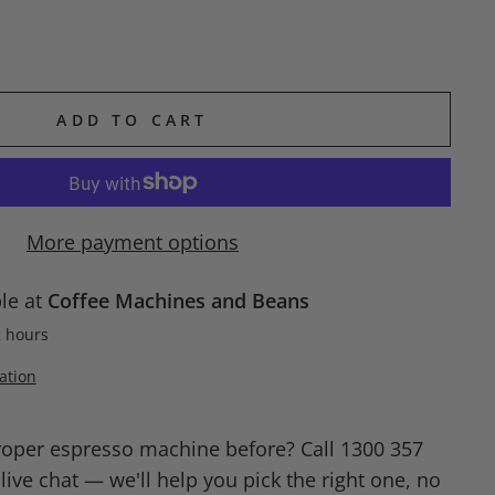
ADD TO CART
More payment options
ble at
Coffee Machines and Beans
2 hours
ation
roper espresso machine before? Call 1300 357
ive chat — we'll help you pick the right one, no