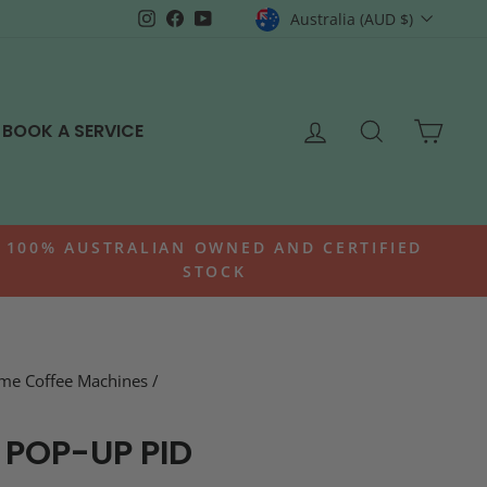
CURRENCY
Instagram
Facebook
YouTube
Australia (AUD $)
LOG IN
SEARCH
CAR
BOOK A SERVICE
100% AUSTRALIAN OWNED AND CERTIFIED
STOCK
me Coffee Machines
/
 POP-UP PID