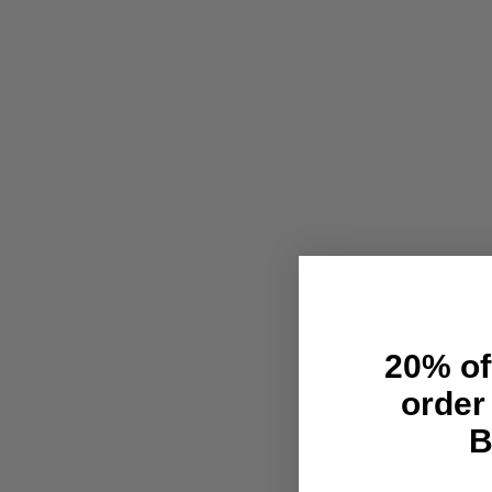
20% off
order
B