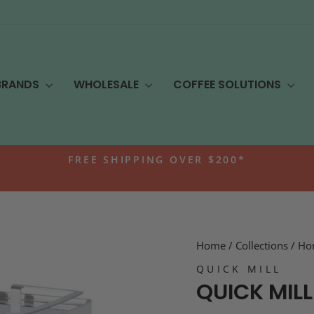
BRANDS
WHOLESALE
COFFEE SOLUTIONS
FREE SHIPPING OVER $200*
Pause
slideshow
Home
/
Collections
/
Ho
QUICK MILL
QUICK MILL