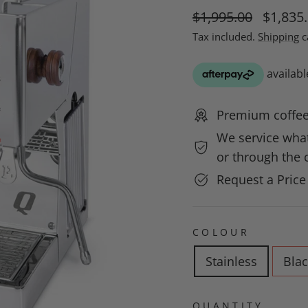
Regular
Sale
$1,995.00
$1,835
price
price
Tax included.
Shipping
c
Premium coffee
We service what
or through the c
Request a Pric
COLOUR
Stainless
Blac
QUANTITY