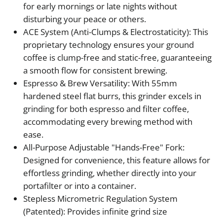
for early mornings or late nights without
disturbing your peace or others.
ACE System (Anti-Clumps & Electrostaticity): This
proprietary technology ensures your ground
coffee is clump-free and static-free, guaranteeing
a smooth flow for consistent brewing.
Espresso & Brew Versatility: With 55mm
hardened steel flat burrs, this grinder excels in
grinding for both espresso and filter coffee,
accommodating every brewing method with
ease.
All-Purpose Adjustable "Hands-Free" Fork:
Designed for convenience, this feature allows for
effortless grinding, whether directly into your
portafilter or into a container.
Stepless Micrometric Regulation System
(Patented): Provides infinite grind size