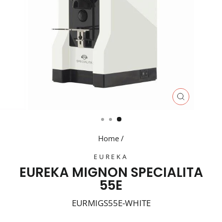
CLOSE
(ESC)
Home
/
EUREKA
EUREKA MIGNON SPECIALITA
55E
EURMIGS55E-WHITE