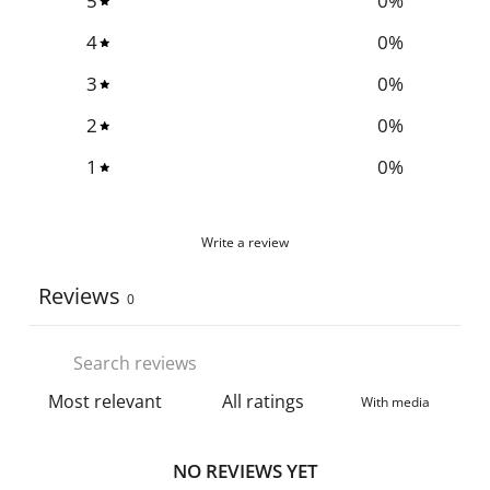
5
0
%
4
0
%
3
0
%
2
0
%
1
0
%
Write a review
Reviews
0
With media
NO REVIEWS YET