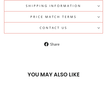
SHIPPING INFORMATION
PRICE MATCH TERMS
CONTACT US
Share
Share
on
Facebook
YOU MAY ALSO LIKE
Sale