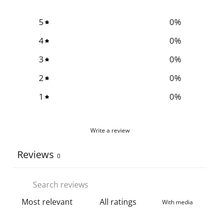
5
0
%
4
0
%
3
0
%
2
0
%
1
0
%
Write a review
Reviews
0
With media