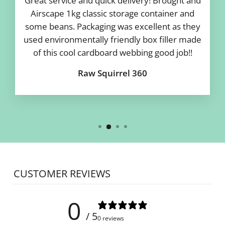
Great service and quick delivery! Brought and
Airscape 1kg classic storage container and
some beans. Packaging was excellent as they
used environmentally friendly box filler made
of this cool cardboard webbing good job!!
Raw Squirrel 360
CUSTOMER REVIEWS
0
/ 5
0 reviews