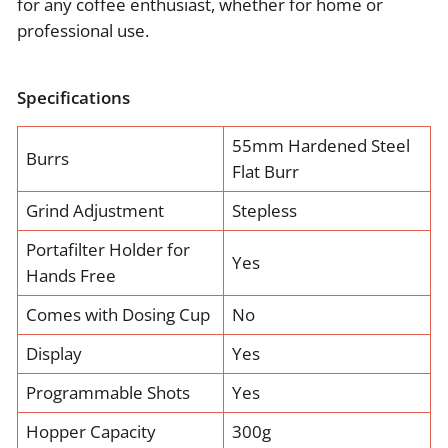
for any coffee enthusiast, whether for home or
professional use.
Specifications
55mm Hardened Steel
Burrs
Flat Burr
Grind Adjustment
Stepless
Portafilter Holder for
Yes
Hands Free
Comes with Dosing Cup
No
Display
Yes
Programmable Shots
Yes
Hopper Capacity
300g