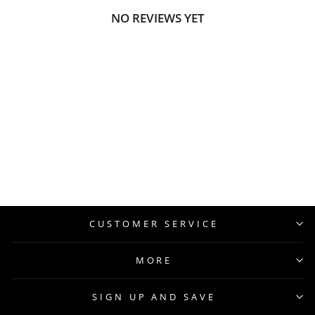
NO REVIEWS YET
CUSTOMER SERVICE
MORE
SIGN UP AND SAVE