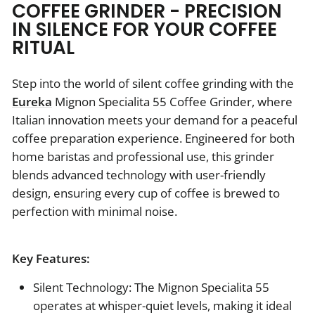
COFFEE GRINDER - PRECISION
IN SILENCE FOR YOUR COFFEE
RITUAL
Step into the world of silent coffee grinding with the
Eureka
Mignon Specialita 55 Coffee Grinder, where
Italian innovation meets your demand for a peaceful
coffee preparation experience. Engineered for both
home baristas and professional use, this grinder
blends advanced technology with user-friendly
design, ensuring every cup of coffee is brewed to
perfection with minimal noise.
Key Features:
Silent Technology: The Mignon Specialita 55
operates at whisper-quiet levels, making it ideal