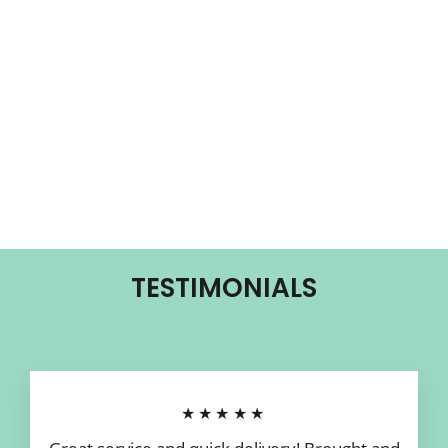
TESTIMONIALS
★★★★★