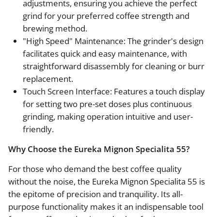
adjustments, ensuring you achieve the perfect
grind for your preferred coffee strength and
brewing method.
"High Speed" Maintenance: The grinder's design
facilitates quick and easy maintenance, with
straightforward disassembly for cleaning or burr
replacement.
Touch Screen Interface: Features a touch display
for setting two pre-set doses plus continuous
grinding, making operation intuitive and user-
friendly.
Why Choose the Eureka Mignon Specialita 55?
For those who demand the best coffee quality
without the noise, the Eureka Mignon Specialita 55 is
the epitome of precision and tranquility. Its all-
purpose functionality makes it an indispensable tool