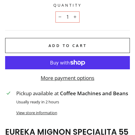
QUANTITY
−
+
ADD TO CART
More payment options
Pickup available at
Coffee Machines and Beans
Usually ready in 2 hours
View store information
EUREKA MIGNON SPECIALITA 55