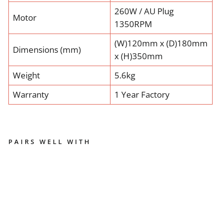
260W / AU Plug
Motor
1350RPM
(W)120mm x (D)180mm
Dimensions (mm)
x (H)350mm
Weight
5.6kg
Warranty
1 Year Factory
PAIRS WELL WITH
E
U
R
E
K
A
M
I