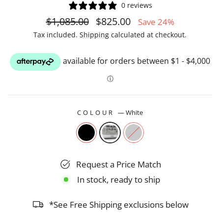
0 reviews
Regular
Sale
$1,085.00
$825.00
Save 24%
price
price
Tax included.
Shipping
calculated at checkout.
COLOUR
—
White
Request a Price Match
In stock, ready to ship
*See Free Shipping exclusions below