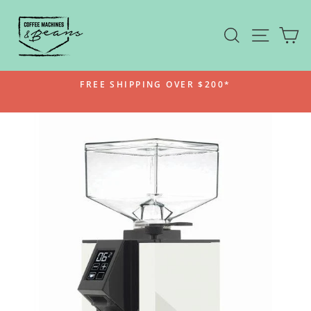
Skip
to
SEARCH
SITE N
C
content
FREE SHIPPING OVER $200*
Pause
slideshow