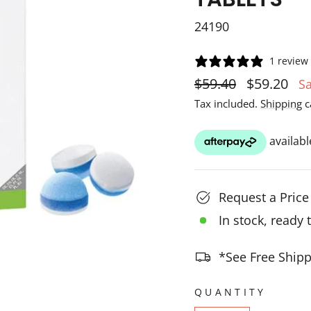
24190
1 review
Regular
Sale
$59.40
$59.20
S
price
price
Tax included.
Shipping
c
Request a Pric
In stock, ready 
*See Free Shipp
QUANTITY