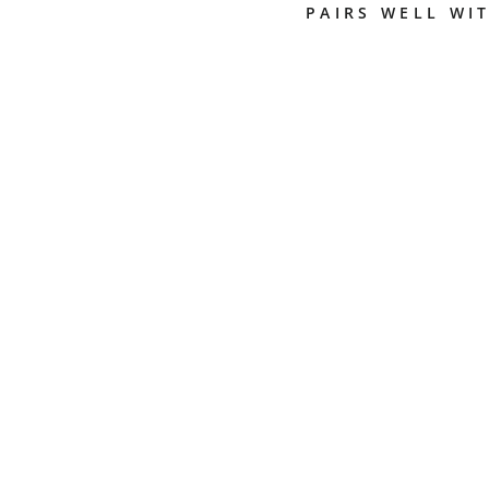
PAIRS WELL WI
2
5
J
U
R
A
3
-
P
H
A
S
E
C
O
F
F
E
E
C
L
E
A
N
I