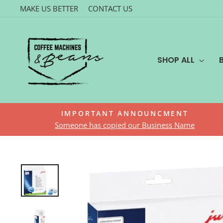
Skip
MAKE US BETTER
CONTACT US
to
content
SHOP ALL
IMPORTANT ANNOUNCMENT
Someone has copied our Business Name