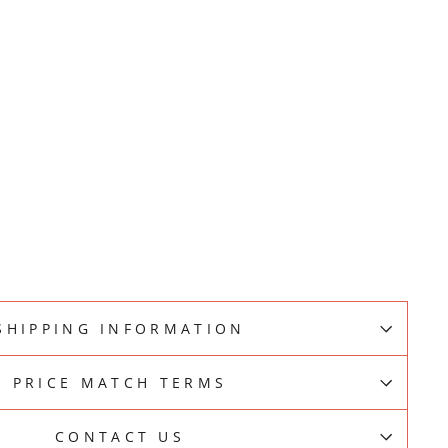
SHIPPING INFORMATION
PRICE MATCH TERMS
CONTACT US