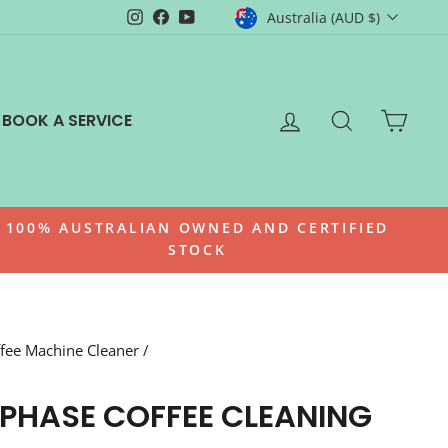
CURRENCY
Instagram
Facebook
YouTube
Australia (AUD $)
LOG IN
SEARCH
CAR
BOOK A SERVICE
100% AUSTRALIAN OWNED AND CERTIFIED
STOCK
fee Machine Cleaner
/
-PHASE COFFEE CLEANING