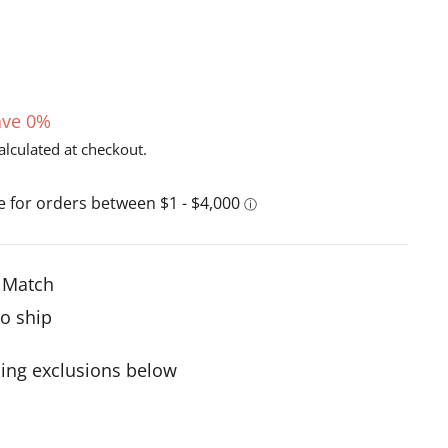
ave 0%
alculated at checkout.
e Match
to ship
ing exclusions below