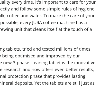
uality every time, it's important to care for your
ectly and follow some simple rules of hygiene
lk, coffee and water. To make the care of your
possible, every JURA coffee machine has a
wing unit that cleans itself at the touch of a
ng tablets, tried and tested millions of times
ly being optimised and improved by our
e new 3-phase cleaning tablet is the innovative
e research and now offers even better results,
nal protection phase that provides lasting
neral deposits. Yet the tablets are still just as