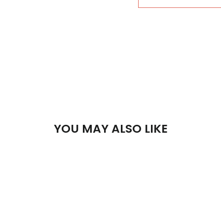
YOU MAY ALSO LIKE