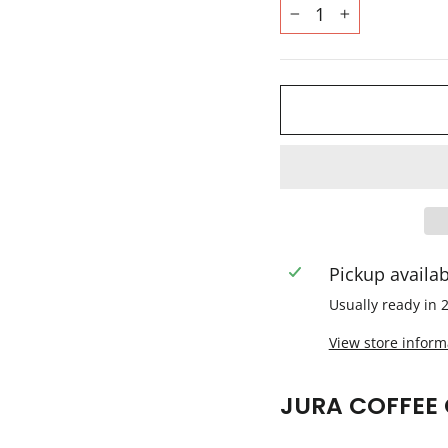
−
+
Pickup availa
Usually ready in 
View store inform
JURA COFFEE 