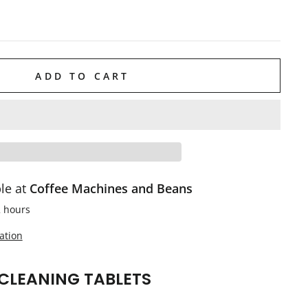
ADD TO CART
ble at
Coffee Machines and Beans
2 hours
ation
CLEANING TABLETS