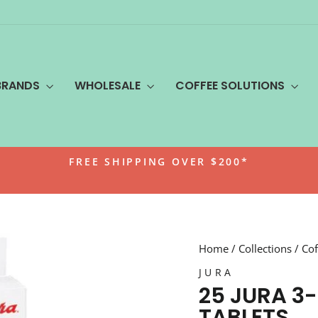
BRANDS
WHOLESALE
COFFEE SOLUTIONS
FREE SHIPPING OVER $200*
Pause
slideshow
Home
/
Collections
/
Cof
JURA
25 JURA 3
TABLETS