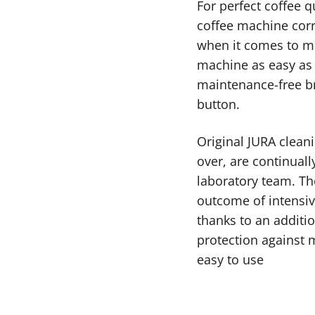
For perfect coffee q
coffee machine corr
when it comes to mi
machine as easy as 
maintenance-free bre
button.
Original JURA cleani
over, are continual
laboratory team. Th
outcome of intensiv
thanks to an additio
protection against mi
easy to use