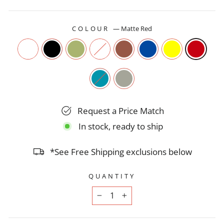
COLOUR
—
Matte Red
Request a Price Match
In stock, ready to ship
*See Free Shipping exclusions below
QUANTITY
−
+