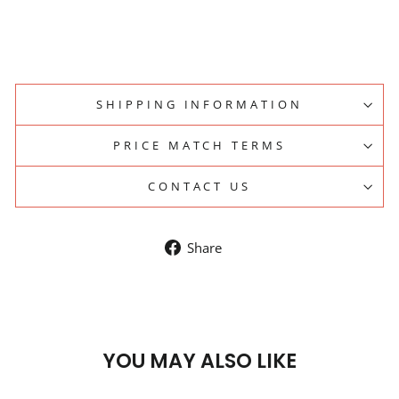
SHIPPING INFORMATION
PRICE MATCH TERMS
CONTACT US
Share
Share
on
Facebook
YOU MAY ALSO LIKE