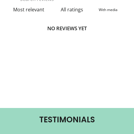
With media
NO REVIEWS YET
TESTIMONIALS