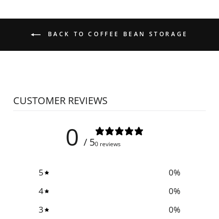
BACK TO COFFEE BEAN STORAGE
CUSTOMER REVIEWS
0
/ 5
0 reviews
5
0
%
4
0
%
3
0
%