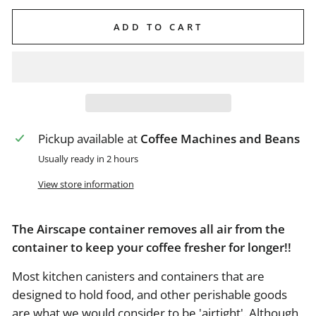
ADD TO CART
Pickup available at
Coffee Machines and Beans
Usually ready in 2 hours
View store information
The Airscape container removes all air from the
container to keep your coffee fresher for longer!!
Most kitchen canisters and containers that are
designed to hold food, and other perishable goods
are what we would consider to be 'airtight'. Although