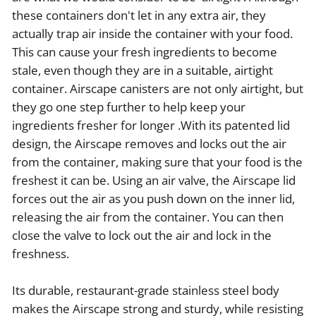
these containers don't let in any extra air, they
actually trap air inside the container with your food.
This can cause your fresh ingredients to become
stale, even though they are in a suitable, airtight
container. Airscape canisters are not only airtight, but
they go one step further to help keep your
ingredients fresher for longer .With its patented lid
design, the Airscape removes and locks out the air
from the container, making sure that your food is the
freshest it can be. Using an air valve, the Airscape lid
forces out the air as you push down on the inner lid,
releasing the air from the container. You can then
close the valve to lock out the air and lock in the
freshness.
Its durable, restaurant-grade stainless steel body
makes the Airscape strong and sturdy, while resisting