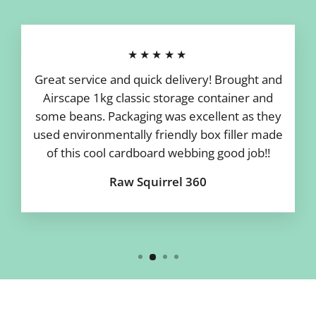
★★★★★
Great service and quick delivery! Brought and
Airscape 1kg classic storage container and
some beans. Packaging was excellent as they
used environmentally friendly box filler made
of this cool cardboard webbing good job!!
Raw Squirrel 360