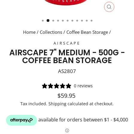
CLOSE
(ESC)
Home
/
Collections
/
Coffee Bean Storage
/
AIRSCAPE
AIRSCAPE 7" MEDIUM - 500G -
COFFEE BEAN STORAGE
AS2807
0 reviews
Regular
Sale
$59.95
price
price
Tax included.
Shipping
calculated at checkout.