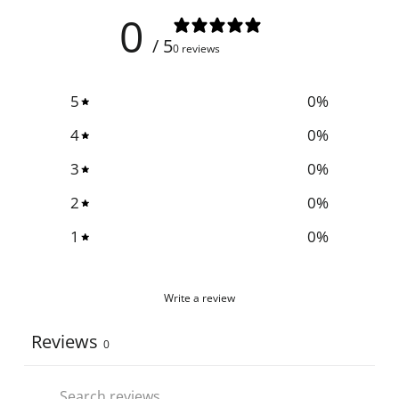
0
/ 5
0 reviews
5
0
%
4
0
%
3
0
%
2
0
%
1
0
%
Write a review
Reviews
0