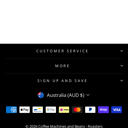
CUSTOMER SERVICE
MORE
SIGN UP AND SAVE
CURRENCY
Australia (AUD $)
© 2026 Coffee Machines and Beans - Roasters