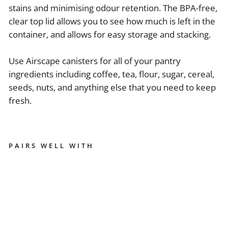
stains and minimising odour retention. The BPA-free,
clear top lid allows you to see how much is left in the
container, and allows for easy storage and stacking.
Use Airscape canisters for all of your pantry
ingredients including coffee, tea, flour, sugar, cereal,
seeds, nuts, and anything else that you need to keep
fresh.
PAIRS WELL WITH
AI
R
S
C
A
PE
7"
M