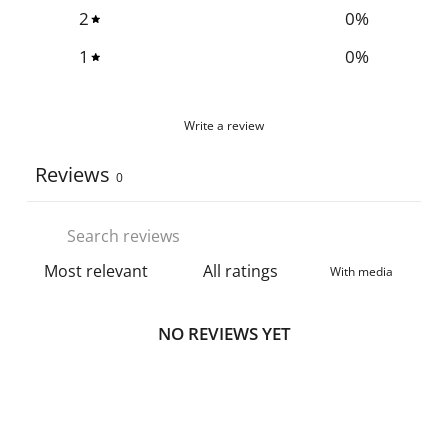
2
0
%
1
0
%
Write a review
Reviews
0
With media
NO REVIEWS YET